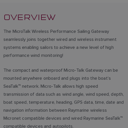
OVERVIEW
The MicroTalk Wireless Performance Sailing Gateway
seamlessly joins together wired and wireless instrument
systems enabling sailors to achieve a new level of high
performance wind monitoring!
The compact and waterproof Micro-Talk Gateway can be
mounted anywhere onboard and plugs into the boat’s
SeaTalk
ng
network. Micro-Talk allows high speed
transmission of data such as wind angle, wind speed, depth,
boat speed, temperature, heading, GPS data, time, date and
navigation information between Raymarine wireless
Micronet compatible devices and wired Raymarine SeaTalk
ng
compatible devices and autopilots.