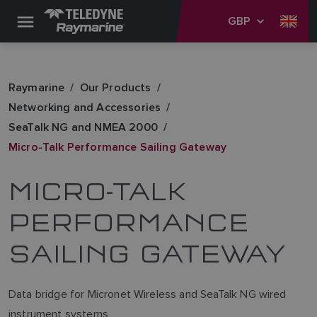
GBP
Raymarine
Our Products
Networking and Accessories
SeaTalk NG and NMEA 2000
Micro-Talk Performance Sailing Gateway
MICRO-TALK
PERFORMANCE
SAILING GATEWAY
Data bridge for Micronet Wireless and SeaTalk NG wired
instrument systems