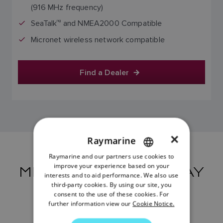
(916 MHz frequency)
SeaTalk
ng
and NMEA2000 Compatible
Micronet wireless network compatible
Find a Dealer
×
Raymarine
Raymarine and our partners use cookies to
ENGLISH
improve your experience based on your
MICRO-TALK GATEWAY
FRENCH
interests and to aid performance. We also use
RESOURCES
third-party cookies. By using our site, you
DANISH
consent to the use of these cookies. For
further information view our
Cookie Notice.
ITALIAN