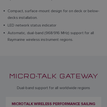
Compact, surface-mount design for on deck or below-
decks installation.
LED network status indicator
Automatic, dual-band (968/916 MHz) support for all
Raymarine wireless instrument regions.
MICRO-TALK GATEWAY
Dual-band support for all worldwide regions
MICROTALK WIRELESS PERFORMANCE SAILING