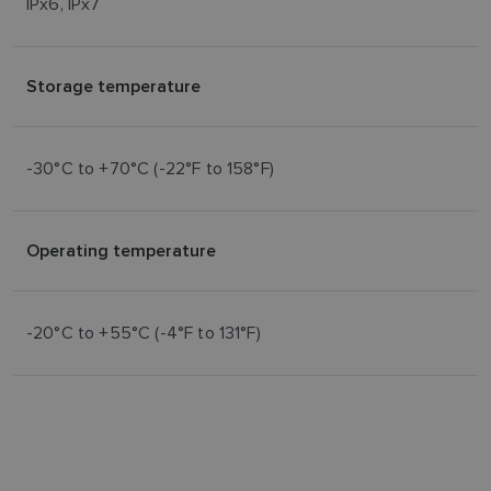
IPx6, IPx7
Storage temperature
-30°C to +70°C (-22°F to 158°F)
Operating temperature
-20°C to +55°C (-4°F to 131°F)