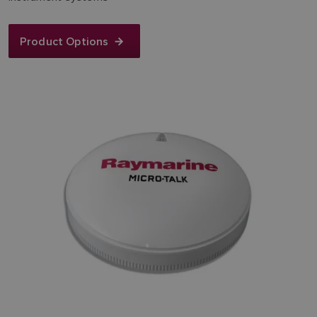
Product Options