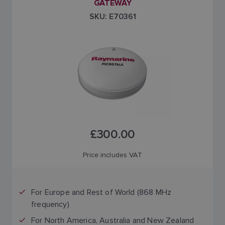
GATEWAY
SKU: E70361
£300.00
Price includes VAT
For Europe and Rest of World (868 MHz
frequency)
For North America, Australia and New Zealand