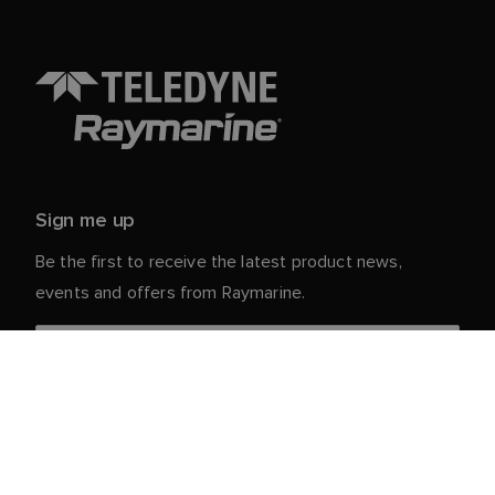
Sign me up
Be the first to receive the latest product news,
events and offers from Raymarine.
Your personal details are safe with us. For more info
and details about unsubscribing, read our
Privacy
.
Notice