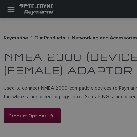
Raymarine
Our Products
Networking and Accessorie
NMEA 2000 (DEVICE
(FEMALE) ADAPTOR
Used to connect NMEA 2000-compatible devices to Raymarine
the white spur connector plugs into a SeaTalk NG spur connec
Product Options