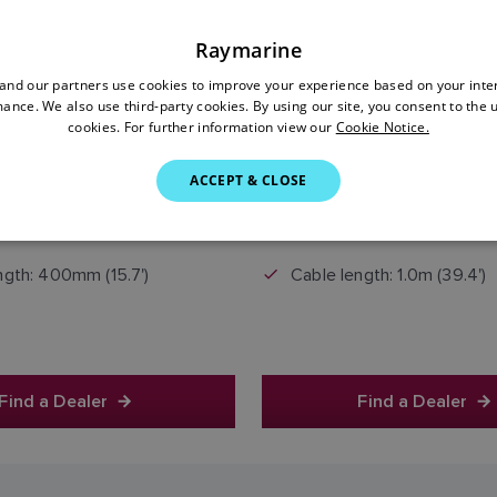
Raymarine
nd our partners use cookies to improve your experience based on your inte
ance. We also use third-party cookies. By using our site, you consent to the 
cookies. For further information view our
Cookie Notice.
£45.00
£50.00
ACCEPT & CLOSE
Price includes VAT
Price includes VAT
ngth: 400mm (15.7')
Cable length: 1.0m (39.4')
Find a Dealer
Find a Dealer