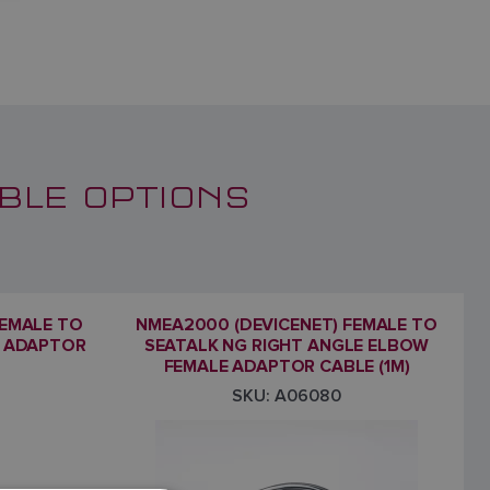
BLE OPTIONS
FEMALE TO
NMEA2000 (DEVICENET) FEMALE TO
E ADAPTOR
SEATALK NG RIGHT ANGLE ELBOW
FEMALE ADAPTOR CABLE (1M)
SKU: A06080