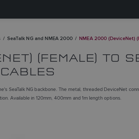
s
SeaTalk NG and NMEA 2000
NMEA 2000 (DeviceNet) (
NET) (FEMALE) TO 
 CABLES
's SeaTalk NG backbone. The metal, threaded DeviceNet conne
tion. Available in 120mm, 400mm and 1m length options.