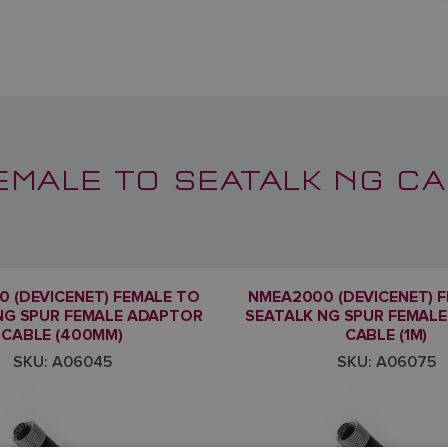
EMALE TO SEATALK NG CA
 (DEVICENET) FEMALE TO
NMEA2000 (DEVICENET) 
NG SPUR FEMALE ADAPTOR
SEATALK NG SPUR FEMAL
CABLE (400MM)
CABLE (1M)
SKU: A06045
SKU: A06075