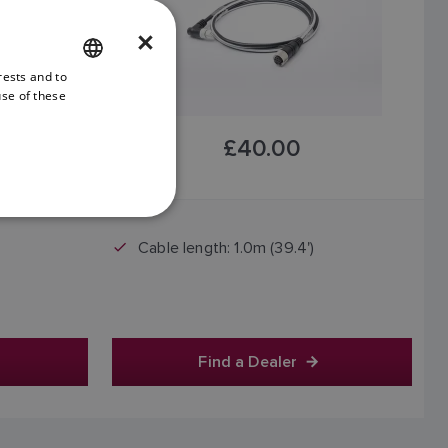
×
rests and to
ENGLISH
use of these
FRENCH
£40.00
DANISH
ITALIAN
Price includes VAT
SWEDISH
Cable length: 1.0m (39.4')
GERMAN
DUTCH
SPANISH
NORWEGIAN
Find a Dealer
FINNISH