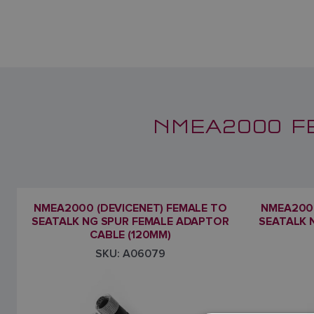
NMEA2000 F
NMEA2000 (DEVICENET) FEMALE TO
NMEA2000
SEATALK NG SPUR FEMALE ADAPTOR
SEATALK 
CABLE (120MM)
SKU: A06079