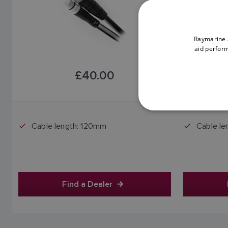
Raymarine a
aid perform
£40.00
Price includes VAT
Cable length: 120mm
Cable le
Find a Dealer