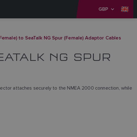
GBP
Female) to SeaTalk NG Spur (Female) Adaptor Cables
SEATALK NG SPUR
ctor attaches securely to the NMEA 2000 connection, while