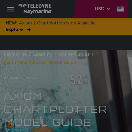
USD
Axiom 2 Chartplotters Now Available
NEW!
Explore
Raymarine
Learning
Online Guides
Axiom Chartplotter Model Guide
23 MARCH 2026
AXIOM
CHARTPLOTTER
MODEL GUIDE