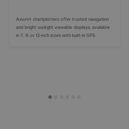
Axiom+ chartplotters offer trusted navigation
and bright sunlight viewable displays, available
in 7, 9, or 12‑inch sizes with built‑in GPS.