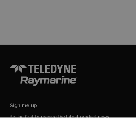
Sign me up
Be the first to receive the latest product news,
events and offers from Raymarine.