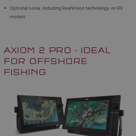
Optional sonar, including RealVision technology on RV
models
AXIOM 2 PRO - IDEAL
FOR OFFSHORE
FISHING