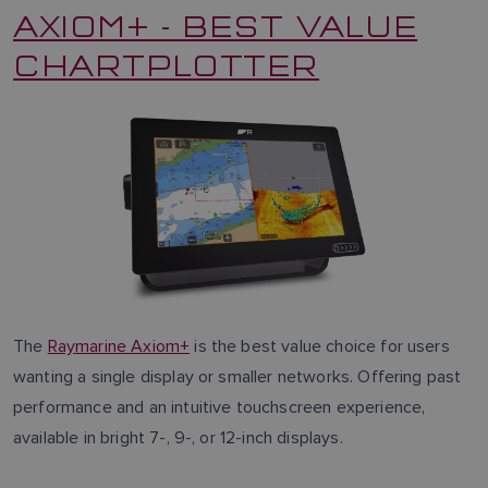
AXIOM+ - BEST VALUE
CHARTPLOTTER
The
Raymarine Axiom+
is the best value choice for users
wanting a single display or smaller networks. Offering past
performance and an intuitive touchscreen experience,
available in bright 7-, 9-, or 12-inch displays.