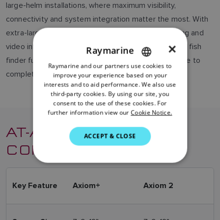
large-helm installations, where maximum visibility,
connectivity and system integration matter the most. With
extra-large displays, combining advanced networking and
×
video integration for elegant, centralized control. For fish
Raymarine
finder functionally, you can add an extra sonar module to
Raymarine and our partners use cookies to
ENGLISH
complete the system.
improve your experience based on your
FRENCH
interests and to aid performance. We also use
third-party cookies. By using our site, you
DANISH
consent to the use of these cookies. For
further information view our
Cookie Notice.
ITALIAN
AT-A-GLANCE
SWEDISH
ACCEPT & CLOSE
COMPARISON
GERMAN
DUTCH
SPANISH
Key Feature
Axiom+
Axiom 2
NORWEGIAN
FINNISH