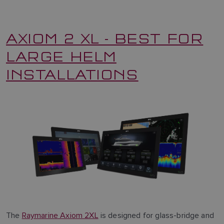
AXIOM 2 XL - BEST FOR
LARGE HELM
INSTALLATIONS
The
Raymarine Axiom 2XL
is designed for glass-bridge and