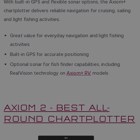
With built-in GPS and flexible sonar options, the Axiom+
chartplotter delivers reliable navigation for cruising, sailing
and light fishing activities.
Great value for everyday navigation and light fishing
activities
Built-in GPS for accurate positioning
Optional sonar for fish finder capabilities, including
RealVision technology on
Axiom+ RV
models
AXIOM 2 - BEST ALL-
ROUND CHARTPLOTTER