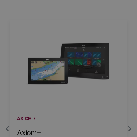
AXIOM +
Axiom+