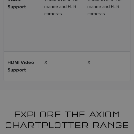
marine and FLIR
marine and FLIR
Support
m
cameras
cameras
1
I
X
X
Y
HDMI Video
Support
EXPLORE THE AXIOM
CHARTPLOTTER RANGE