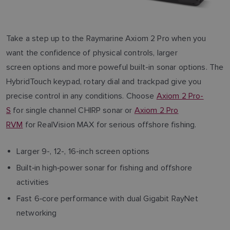
Take a step up to the Raymarine Axiom 2 Pro when you
want the confidence of physical controls, larger
screen options and more poweful built-in sonar options. The
HybridTouch keypad, rotary dial and trackpad give you
precise control in any conditions. Choose
Axiom 2 Pro-
S
for single channel CHIRP sonar or
Axiom 2 Pro
RVM
for RealVision MAX for serious offshore fishing.
Larger 9-, 12-, 16-inch screen options
Built‑in high‑power sonar for fishing and offshore
activities
Fast 6‑core performance with dual Gigabit RayNet
networking