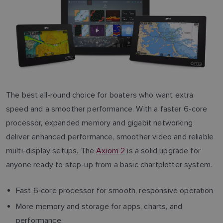
The best all-round choice for boaters who want extra
speed and a smoother performance. With a faster 6-core
processor, expanded memory and gigabit networking
deliver enhanced performance, smoother video and reliable
multi-display setups. The
Axiom 2
is a solid upgrade for
anyone ready to step-up from a basic chartplotter system.
Fast 6‑core processor for smooth, responsive operation
More memory and storage for apps, charts, and
performance