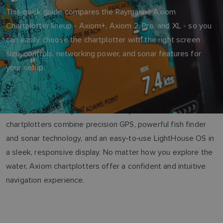
This quick guide compares the Raymarine Axiom
Chartplotter lineup - Axiom+, Axiom 2, Pro, and XL - so you
can easily choose the chartplotter with the right screen
size, controls, networking power, and sonar features for
your setup.
Designed for clarity and control, Raymarine’s Axiom
chartplotters combine precision GPS, powerful fish finder
and sonar technology, and an easy‑to‑use LightHouse OS in
a sleek, responsive display. No matter how you explore the
water, Axiom chartplotters offer a confident and intuitive
navigation experience.