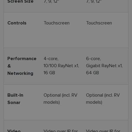
7, 9, 12"
7, 9, 12"
9
Screen Size
Touchscreen
Touchscreen
H
Controls
+
4-core,
6-core,
6
Performance
10/100 RayNet x1,
Gigabit RayNet x1,
G
&
16 GB
64 GB
Networking
Optional (incl. RV
Optional (incl. RV
T
Built-In
models)
models)
(
Sonar
(
Video over IP for
Video over IP for
V
Video