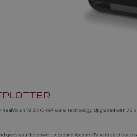
TPLOTTER
h RealVisionTM 3D CHIRP sonar technology. Upgraded with 25 per
nd gives you the power to expand Axiom+ RV with solid state r