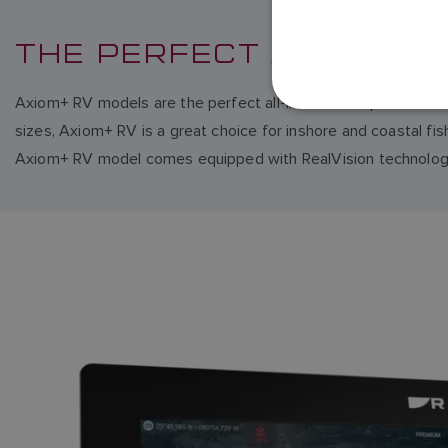
THE PERFECT ALL-IN-ON
Axiom+ RV models are the perfect all-in-one chartplotter fishf
sizes, Axiom+ RV is a great choice for inshore and coastal fi
Axiom+ RV model comes equipped with RealVision technology,