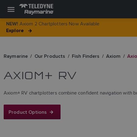
Axiom 2 Chartplotters Now Available
NEW!
Explore
Raymarine
Our Products
Fish Finders
Axiom
Axi
AXIOM+ RV
Axiom+ RV chartplotters combine confident navigation with built‑i
Product Options