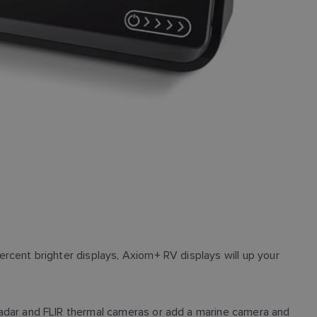
cent brighter displays, Axiom+ RV displays will up your
adar and FLIR thermal cameras or add a marine camera and