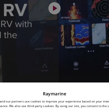
Raymarine
nd our partners use cookies to improve your experience based on your inte
ance. We also use third-party cookies. By using our site, you consent to the 