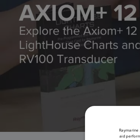
Raymarine a
aid perform