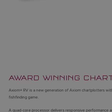
AWARD WINNING CHAR
Axiom+ RV is a new generation of Axiom chartplotters wit
fishfinding game.
A quad-core processor delivers responsive performance a