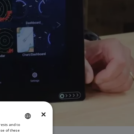
×
rests and to
ENGLISH
use of these