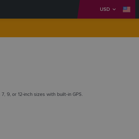
USD
7, 9, or 12‑inch sizes with built‑in GPS.