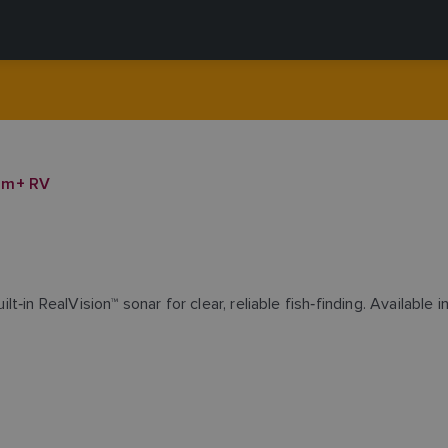
om+ RV
n RealVision™ sonar for clear, reliable fish‑finding. Available in 