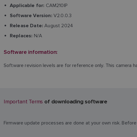
CAM210IP
Applicable for:
V2.0.0.3
Software Version:
August 2024
Release Date:
N/A
Replaces:
Software information:
Software revision levels are for reference only. This camera 
of downloading software
Important Terms
Firmware update processes are done at your own risk. Before 