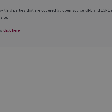
third parties that are covered by open source GPL and LGPL s
site.
es
click here