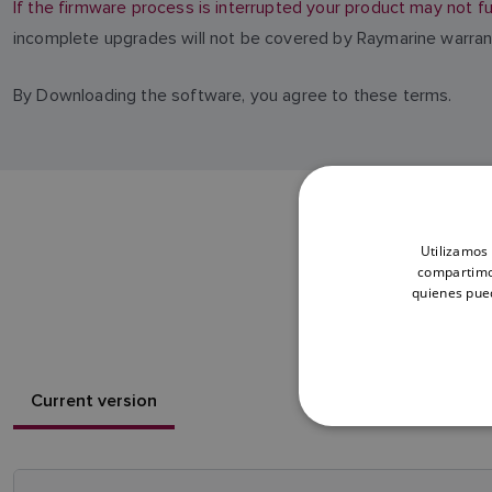
If the firmware process is interrupted your product may not fu
incomplete upgrades will not be covered by Raymarine warran
By Downloading the software, you agree to these terms.
Utilizamos 
compartimos
quienes pue
Current version