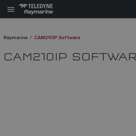
Raymarine
CAM210IP Software
CAM210IP SOFTWA