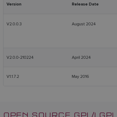
Version
Release Date
V2.0.0.3
August 2024
V2.0.0-210224
April 2024
V1.1.7.2
May 2016
OPEN SOURCE GPL/LGPL