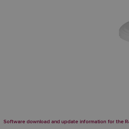
Software download and update information for the 