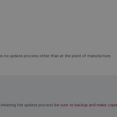
has no update process other than at the point of manufacture.
initiating the update process
be sure to backup and make copies 