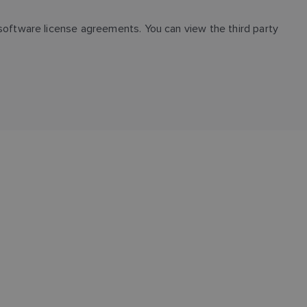
oftware license agreements. You can view the third party