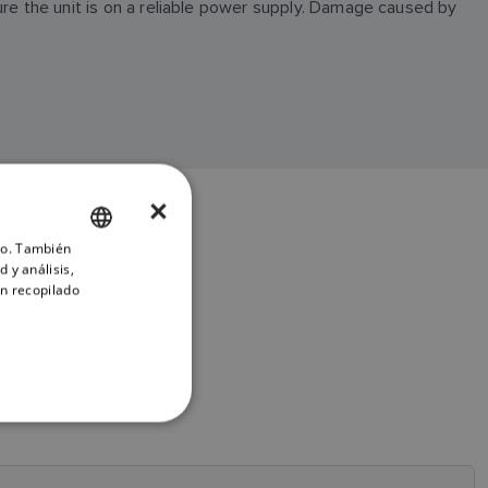
ure the unit is on a reliable power supply. Damage caused by
×
ico. También
ENGLISH
 y análisis,
FRENCH
n recopilado
DANISH
ITALIAN
SWEDISH
GERMAN
DUTCH