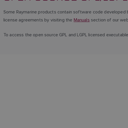
Some Raymarine products contain software code developed by 
license agreements by visiting the
Manuals
section of our web
To access the open source GPL and LGPL licensed executabl