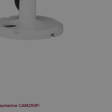
Raymarine CAM210IP: