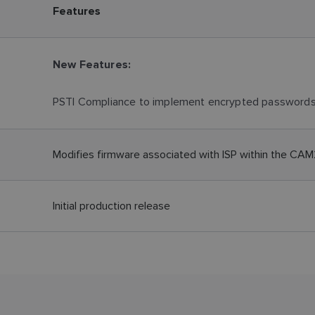
Features
New Features:
PSTI Compliance to implement encrypted password
Modifies firmware associated with ISP within the CA
Initial production release