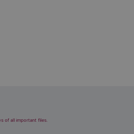
of all important files.