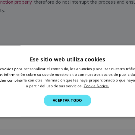
nction properly
, therefore do not interrupt the process and ens
ty.
Ese sitio web utiliza cookies
SOFTWARE HISTORY
cookies para personalizar el contenido, los anuncios y analizar nuestro tráf
 información sobre su uso de nuestro sitio con nuestros socios de publicidad
den combinarla con otra información que les haya proporcionado o que haya
a partir del uso de sus servicios.
Cookie Notice.
ACEPTAR TODO