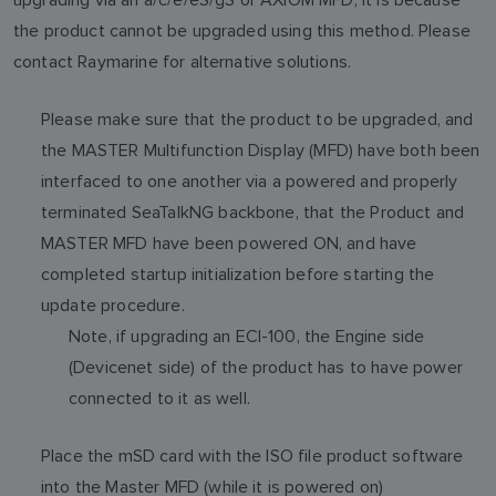
the product cannot be upgraded using this method. Please
contact Raymarine for alternative solutions.
Please make sure that the product to be upgraded, and
the MASTER Multifunction Display (MFD) have both been
interfaced to one another via a powered and properly
terminated SeaTalkNG backbone, that the Product and
MASTER MFD have been powered ON, and have
completed startup initialization before starting the
update procedure.
Note, if upgrading an ECI-100, the Engine side
(Devicenet side) of the product has to have power
connected to it as well.
Place the mSD card with the ISO file product software
into the Master MFD (while it is powered on)