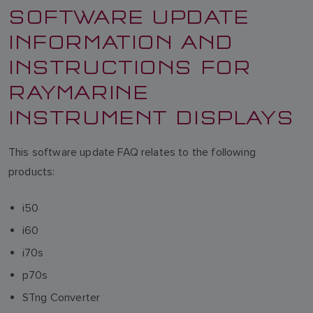
SOFTWARE UPDATE
INFORMATION AND
INSTRUCTIONS FOR
RAYMARINE
INSTRUMENT DISPLAYS
This software update FAQ relates to the following
products:
i50
i60
i70s
p70s
STng Converter