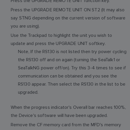
Press the UPGRADE REMOTE UNIT function key.
Press the UPGRADE REMOTE UNIT ON ST2 (It may also
say STNG depending on the current version of software
you are using).
Use the Trackpad to highlight the unit you wish to
update and press the UPGRADE UNIT softkey.
Note, If the RS130 is not listed then try power cycling
the RS130 off and on again (turning the SeaTalk1 or
SeaTalkNG power off/on). Try this 3-4 times to see if
communication can be obtained and you see the
RS130 appear. Then select the RS130 in the list to be
upgraded.
When the progress indicator's Overall bar reaches 100%,
the Device's software will have been upgraded.
Remove the CF memory card from the MFD's memory