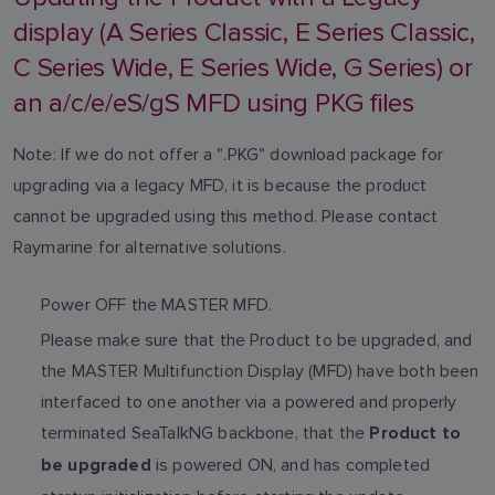
display (A Series Classic, E Series Classic,
C Series Wide, E Series Wide, G Series) or
an a/c/e/eS/gS MFD using PKG files
Note: If we do not offer a ".PKG" download package for
upgrading via a legacy MFD, it is because the product
cannot be upgraded using this method. Please contact
Raymarine for alternative solutions.
Power OFF the MASTER MFD.
Please make sure that the Product to be upgraded, and
the MASTER Multifunction Display (MFD) have both been
interfaced to one another via a powered and properly
terminated SeaTalkNG backbone, that the
Product to
is powered ON, and has completed
be upgraded