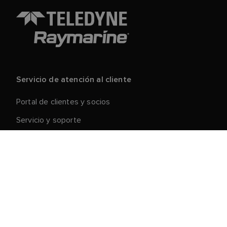
Servicio de atención al cliente
Portal de clientes y socios
Servicio y soporte
Registre su producto
Reparaciones y devoluciones
Cadena de suministro
Retirada de productos
Condiciones generales de venta