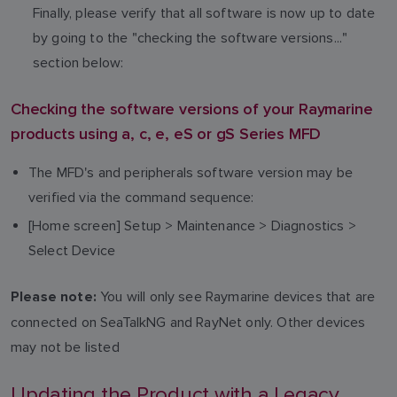
Finally, please verify that all software is now up to date
by going to the "checking the software versions..."
section below:
Checking the software versions of your Raymarine
products using a, c, e, eS or gS Series MFD
The MFD's and peripherals software version may be
verified via the command sequence:
[Home screen] Setup > Maintenance > Diagnostics >
Select Device
You will only see Raymarine devices that are
Please note:
connected on SeaTalkNG and RayNet only. Other devices
may not be listed
Updating the Product with a Legacy