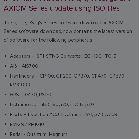
AXIOM Series update using ISO files
The a, c, e, eS, gS-Series software download or AXIOM
Series software download, now contains the latest version
of software for the following peripherals:
Adaptors – ST1-STNG Converter, ECI-100, iTC-5
AIS - AIS700
Fishfinders – CP100, CP200, CP370, CP470, CP570,
RVX1000
GPS - RS130, RS150
Instruments – i50, i60, i70, iTC-5, p70
Pilots – Evolution ACU, Evolution EV-1, p70, p70R
RMK-9 / RMK-10
Radar - Quantum, Magnum