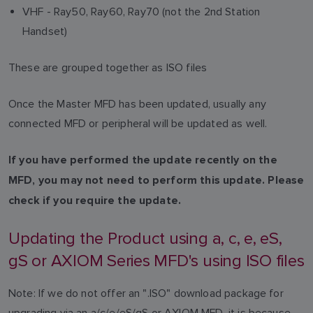
VHF - Ray50, Ray60, Ray70 (not the 2nd Station
Handset)
These are grouped together as ISO files
Once the Master MFD has been updated, usually any
connected MFD or peripheral will be updated as well.
If you have performed the update recently on the
MFD, you may not need to perform this update. Please
check if you require the update.
Updating the Product using a, c, e, eS,
gS or AXIOM Series MFD's using ISO files
Note: If we do not offer an ".ISO" download package for
upgrading via an a/c/e/eS/gS or AXIOM MFD, it is because