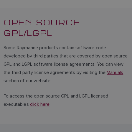
OPEN SOURCE
GPL/LGPL
Some Raymarine products contain software code
developed by third parties that are covered by open source
GPL and LGPL software license agreements. You can view
the third party license agreements by visiting the
Manuals
section of our website.
To access the open source GPL and LGPL licensed
executables
click here