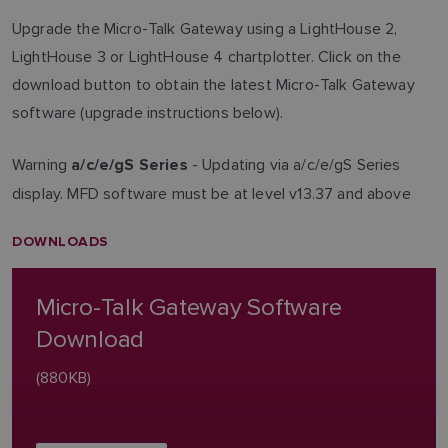
Upgrade the Micro-Talk Gateway using a LightHouse 2,
LightHouse 3 or LightHouse 4 chartplotter. Click on the
download button to obtain the latest Micro-Talk Gateway
software (upgrade instructions below).
Warning
- Updating via a/c/e/gS Series
a/c/e/gS Series
display. MFD software must be at level v13.37 and above
DOWNLOADS
Micro-Talk Gateway Software
Download
(880KB)