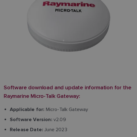
Software download and update information for the
Raymarine Micro-Talk Gateway:
Micro-Talk Gateway
Applicable for:
v2.09
Software Version:
June 2023
Release Date: