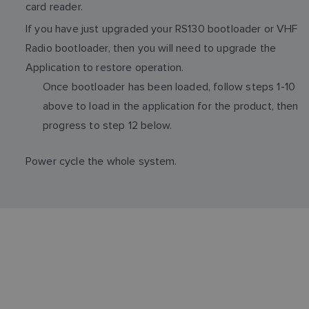
card reader.
If you have just upgraded your RS130 bootloader or VHF
Radio bootloader, then you will need to upgrade the
Application to restore operation.
Once bootloader has been loaded, follow steps 1-10
above to load in the application for the product, then
progress to step 12 below.
Power cycle the whole system.