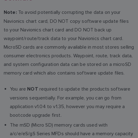
To avoid potentially corrupting the data on your
Note:
Navionics chart card, DO NOT copy software update files
to your Navionics chart card and DO NOT back up
waypoint/route/track data to your Navionics chart card.
MicroSD cards are commonly available in most stores selling
consumer electronics products. Waypoint, route, track data,
and system configuration data can be stored on a microSD
memory card which also contains software update files.
You are
required to update the products software
NOT
versions sequentially. For example, you can go from
application v1.04 to v1.35, however you may require a
bootcode upgrade first.
The mSD (Micro SD) memory cards used with
a/c/e/eS/gS Series MFDs should have a memory capacity