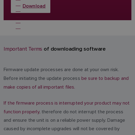
Download
of downloading software
Important Terms
Firmware update processes are done at your own risk.
Before initiating the update process
be sure to backup and
make copies of all important files.
If the firmware process is interrupted your product may not
function properly
, therefore do not interrupt the process
and ensure the unit is on a reliable power supply. Damage
caused by incomplete upgrades will not be covered by