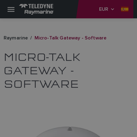
EUR
Raymarine
Micro-Talk Gateway - Software
MICRO-TALK
GATEWAY -
SOFTWARE