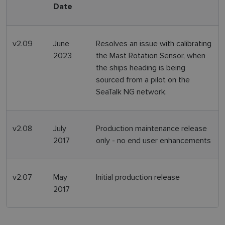
Date
v2.09
June
Resolves an issue with calibrating
2023
the Mast Rotation Sensor, when
the ships heading is being
sourced from a pilot on the
SeaTalk NG network.
v2.08
July
Production maintenance release
2017
only - no end user enhancements
v2.07
May
Initial production release
2017