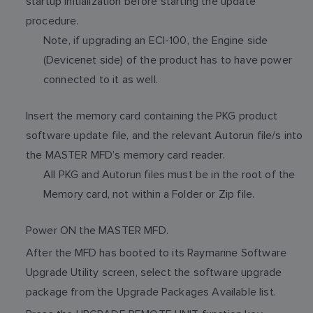
startup initialization before starting the update
procedure.
Note, if upgrading an ECI-100, the Engine side
(Devicenet side) of the product has to have power
connected to it as well.
Insert the memory card containing the PKG product
software update file, and the relevant Autorun file/s into
the MASTER MFD’s memory card reader.
All PKG and Autorun files must be in the root of the
Memory card, not within a Folder or Zip file.
Power ON the MASTER MFD.
After the MFD has booted to its Raymarine Software
Upgrade Utility screen, select the software upgrade
package from the Upgrade Packages Available list.