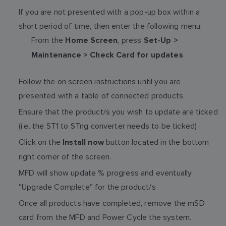
If you are not presented with a pop-up box within a
short period of time, then enter the following menu:
From the
, press
Home Screen
Set-Up >
Maintenance > Check Card for updates
Follow the on screen instructions until you are
presented with a table of connected products
Ensure that the product/s you wish to update are ticked
(i.e. the ST1 to STng converter needs to be ticked)
Click on the
button located in the bottom
Install now
right corner of the screen.
MFD will show update % progress and eventually
"Upgrade Complete" for the product/s
Once all products have completed, remove the mSD
card from the MFD and Power Cycle the system.