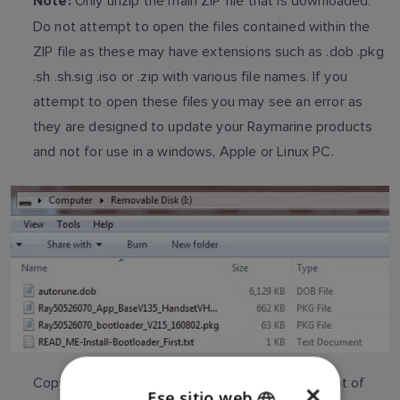
Only unzip the main ZIP file that is downloaded.
Note:
Do not attempt to open the files contained within the
ZIP file as these may have extensions such as .dob .pkg
.sh .sh.sig .iso or .zip with various file names. If you
attempt to open these files you may see an error as
they are designed to update your Raymarine products
and not for use in a windows, Apple or Linux PC.
Copy the contents of the main zip file to the Root of
×
Ese sitio web