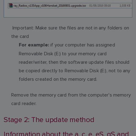
Important: Make sure the files are not in any folders on
the card
if your computer has assigned
For example:
Removable Disk (E:) to your memory card
reader/writer, then the software update files should
be copied directly to Removable Disk (E:), not to any
folders created on the memory card.
Remove the memory card from the computer's memory
card reader.
Stage 2: The update method
Information about the a, c, e, eS, gS and