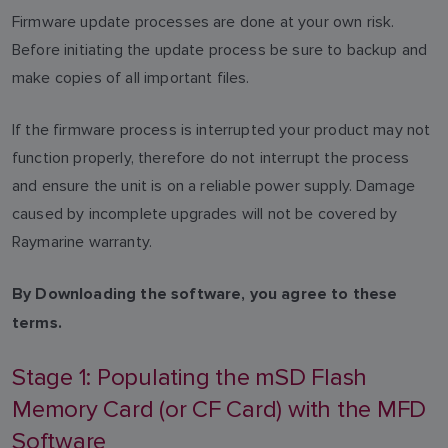
Firmware update processes are done at your own risk.
Before initiating the update process be sure to backup and
make copies of all important files.
If the firmware process is interrupted your product may not
function properly, therefore do not interrupt the process
and ensure the unit is on a reliable power supply. Damage
caused by incomplete upgrades will not be covered by
Raymarine warranty.
By Downloading the software, you agree to these
terms.
Stage 1: Populating the mSD Flash
Memory Card (or CF Card) with the MFD
Software