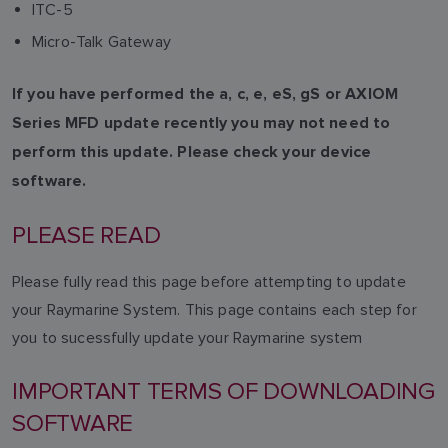
ITC-5
Micro-Talk Gateway
If you have performed the a, c, e, eS, gS or AXIOM
Series MFD update recently you may not need to
perform this update. Please check your device
software.
PLEASE READ
Please fully read this page before attempting to update
your Raymarine System. This page contains each step for
you to sucessfully update your Raymarine system
IMPORTANT TERMS OF DOWNLOADING
SOFTWARE