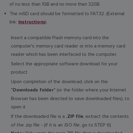
of no less than 1GB and no more than 32GB.
The mSD card should be formatted to FAT32. (External
link:
)
Instructions
Insert a compatible Flash memory card into the
computer's memory card reader or into a memory card
reader which has been interfaced to the computer.
Select the appropriate software download for your
product
Upon completion of the download, click on the
"
" (or the folder where your Internet
Downloads folder
Browser has been directed to save downloaded files), to
open it
If the downloaded file is a
, extract the contents
.ZIP file
of the .zip file - (if it is an .ISO file, go to STEP 6)