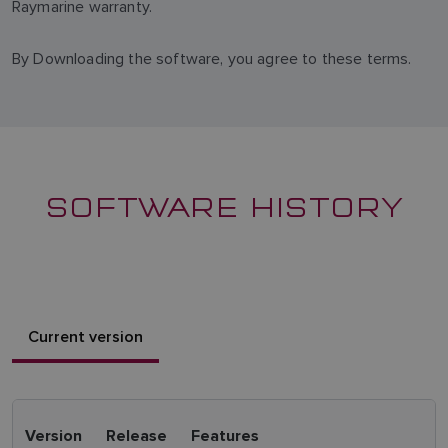
Raymarine warranty.
By Downloading the software, you agree to these terms.
SOFTWARE HISTORY
Current version
Version
Release
Features