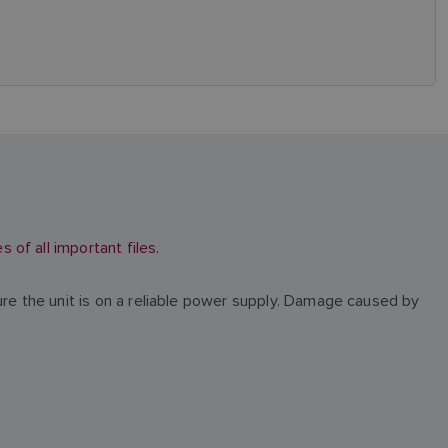
of all important files.
ure the unit is on a reliable power supply. Damage caused by