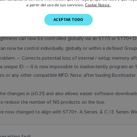
a partir del uso de sus servicios.
Cookie Notice.
anguage support added.
ACEPTAR TODO
nd Inverse Colour Palettes now replace original to align with S
ghtness can now be controlled globally via an ST70 or ST70+ D
n now be control individually, globally or within a defined Gro
roblem. – Corrects potential loss of internal / setup memory aft
 a unique ID: – It is now impossible to inadvertently program an
es or any other compatible MFD. Note, after loading Bootloade
 the changes in (v0.21) and also allows easier software downloa
to reduce the number of NG products on the bus.
ve now changed to align with ST70+, A Series, & C / E Series W
resetting fault.