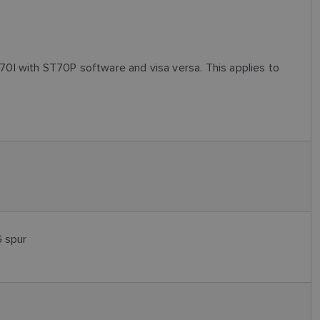
T70I with ST70P software and visa versa. This applies to
G spur