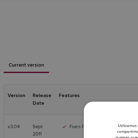
Current version
Version
Release
Features
Date
Utilizamos 
v3.04
Sept
Fixes Power up issue
compartimos
2011
quienes pue