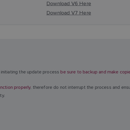
Download V6 Here
Download V7 Here
initiating the update process
be sure to backup and make copies 
nction properly
, therefore do not interrupt the process and ens
ty.