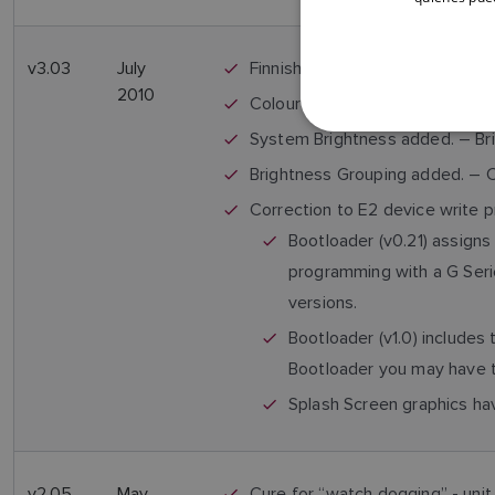
v3.03
July
Finnish, Portuguese & Polish L
2010
Colour Modes 1/2/3, red/black a
System Brightness added. – Bri
Brightness Grouping added. – Ca
Correction to E2 device write p
Bootloader (v0.21) assigns
programming with a G Seri
versions.
Bootloader (v1.0) includes
Bootloader you may have 
Splash Screen graphics ha
v2.05
May
Cure for “watch dogging” - unit 