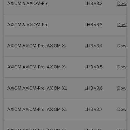
AXIOM & AXIOM-Pro
LH3 v3.2
Downl
AXIOM & AXIOM-Pro
LH3 v3.3
Downl
AXIOM AXIOM-Pro, AXIOM XL
LH3 v3.4
Downl
AXIOM AXIOM-Pro, AXIOM XL
LH3 v3.5
Downl
AXIOM AXIOM-Pro, AXIOM XL
LH3 v3.6
Downl
AXIOM AXIOM-Pro, AXIOM XL
LH3 v3.7
Downl