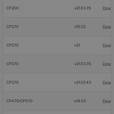
CP200
v21.03.35
Downl
CP370
v15.02
Downl
CP370
v21
Downl
CP370
v21.03.35
Downl
CP370
v21.03.43
Downl
CP470/CP570
v14.03
Downl