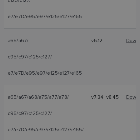
c125/c127/
e7/e7D/e95/e97/e125/e127/e165
a65/a67/
v6.12
Downl
c95/c97/c125/c127/
e7/e7D/e95/e97/e125/e127/e165
a65/a67/a68/a75/a77/a78/
v7.34_v8.45
Downl
c95/c97/c125/c127/
e7/e7D/e95/e97/e125/e127/e165/