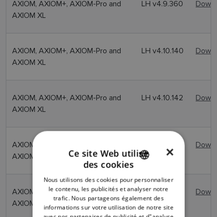
AXIOM, AXIOM+, AXIOM-Pro and
LH v4.9.360
Downl
AXIOM XL
AXIOM, AXIOM+, AXIOM-Pro and
LH v4.10.140
Downl
AXIOM XL
AXIOM, AXIOM+, AXIOM-Pro and
LH v4.10.142
Downl
AXIOM XL
AXIOM, AXIOM+, AXIOM-Pro and
LH v4.10.149
Downl
×
Ce site Web utilise
AXIOM XL
des cookies
ENGLISH
Nous utilisons des cookies pour personnaliser
FRENCH
le contenu, les publicités et analyser notre
AXIOM, AXIOM+, AXIOM-Pro and
LH v4.11.103
Downl
trafic. Nous partageons également des
DANISH
AXIOM XL
informations sur votre utilisation de notre site
avec nos partenaires de publicité et d"analyse