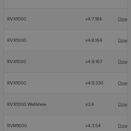
RVX1000
v4.7.184
Downl
RVX1000
v4.8.164
Downl
RVX1000
v4.9.167
Downl
RVX1000
v4.9.330
Downl
RVX1000 WebView
v3.4
Downl
RVM1600
v4.3.54
Downl