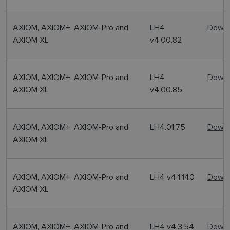
AXIOM, AXIOM+, AXIOM-Pro and
LH4
Downl
AXIOM XL
v4.00.82
AXIOM, AXIOM+, AXIOM-Pro and
LH4
Downl
AXIOM XL
v4.00.85
AXIOM, AXIOM+, AXIOM-Pro and
LH4.01.75
Downl
AXIOM XL
AXIOM, AXIOM+, AXIOM-Pro and
LH4 v4.1.140
Downl
AXIOM XL
AXIOM, AXIOM+, AXIOM-Pro and
LH4 v4.3.54
Downl