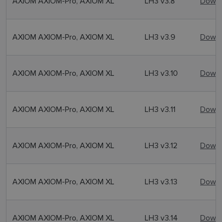
AXIOM AXIOM-Pro, AXIOM XL
LH3 v3.8
Downl
AXIOM AXIOM-Pro, AXIOM XL
LH3 v3.9
Downl
AXIOM AXIOM-Pro, AXIOM XL
LH3 v3.10
Downl
AXIOM AXIOM-Pro, AXIOM XL
LH3 v3.11
Downl
AXIOM AXIOM-Pro, AXIOM XL
LH3 v3.12
Downl
AXIOM AXIOM-Pro, AXIOM XL
LH3 v3.13
Downl
AXIOM AXIOM-Pro, AXIOM XL
LH3 v3.14
Downl