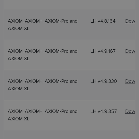
AXIOM, AXIOM+, AXIOM-Pro and
LH v4.8.164
Downl
AXIOM XL
AXIOM, AXIOM+, AXIOM-Pro and
LH v4.9.167
Downl
AXIOM XL
AXIOM, AXIOM+, AXIOM-Pro and
LH v4.9.330
Downl
AXIOM XL
AXIOM, AXIOM+, AXIOM-Pro and
LH v4.9.357
Downl
AXIOM XL