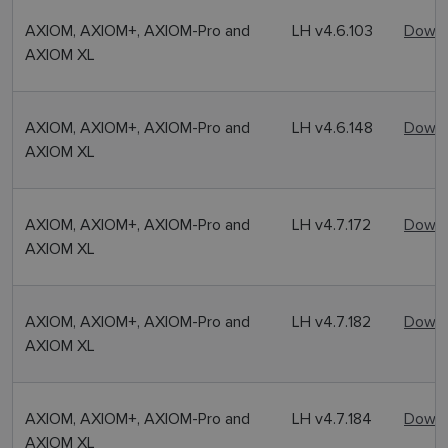
AXIOM, AXIOM+, AXIOM-Pro and
LH v4.6.103
Downl
AXIOM XL
AXIOM, AXIOM+, AXIOM-Pro and
LH v4.6.148
Downl
AXIOM XL
AXIOM, AXIOM+, AXIOM-Pro and
LH v4.7.172
Downl
AXIOM XL
AXIOM, AXIOM+, AXIOM-Pro and
LH v4.7.182
Downl
AXIOM XL
AXIOM, AXIOM+, AXIOM-Pro and
LH v4.7.184
Downl
AXIOM XL