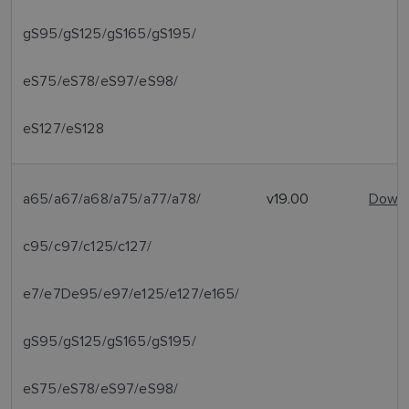
gS95/gS125/gS165/gS195/
eS75/eS78/eS97/eS98/
eS127/eS128
a65/a67/a68/a75/a77/a78/
v19.00
Downl
c95/c97/c125/c127/
e7/e7De95/e97/e125/e127/e165/
gS95/gS125/gS165/gS195/
eS75/eS78/eS97/eS98/