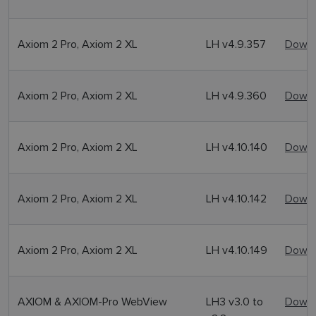
Axiom 2 Pro, Axiom 2 XL
LH v4.9.357
Downl
Axiom 2 Pro, Axiom 2 XL
LH v4.9.360
Downl
Axiom 2 Pro, Axiom 2 XL
LH v4.10.140
Downl
Axiom 2 Pro, Axiom 2 XL
LH v4.10.142
Downl
Axiom 2 Pro, Axiom 2 XL
LH v4.10.149
Downl
AXIOM & AXIOM-Pro WebView
LH3 v3.0 to
Downl