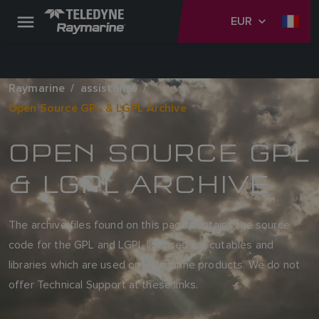
EUR
Raymarine
assistance
Open Source GPL & LGPL Archive
OPEN SOURCE GPL
& LGPL ARCHIVE
The archive files found on this page contains the source
code for the GPL and LGPL licensed executables and
libraries which are used on Raymarine products. We do not
offer Technical Support at these links.