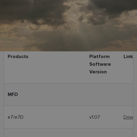
Products
Platform
Link
Software
Version
MFD
e7/e7D
v1.07
Downl