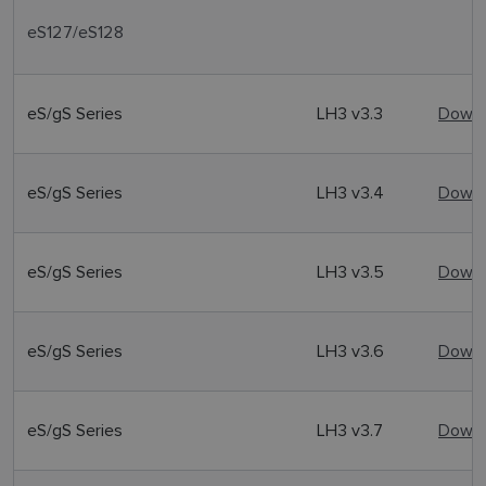
eS127/eS128
eS/gS Series
LH3 v3.3
Downl
eS/gS Series
LH3 v3.4
Downl
eS/gS Series
LH3 v3.5
Downl
eS/gS Series
LH3 v3.6
Downl
eS/gS Series
LH3 v3.7
Downl