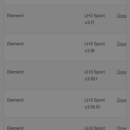
Element
LH3 Sport
Downl
v3.17
Element
LH3 Sport
Downl
v3.18
Element
LH3 Sport
Downl
v3.19.1
Element
LH3 Sport
Downl
v3.19.10
Element
LH3 Sport
Downl