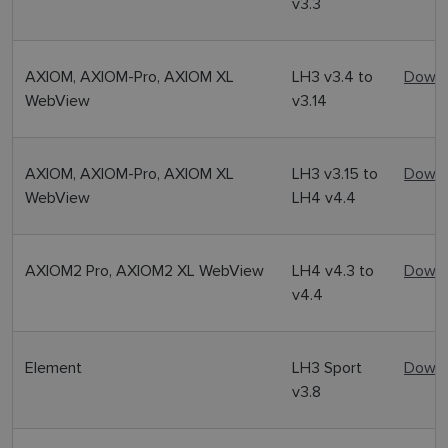
v3.3
AXIOM, AXIOM-Pro, AXIOM XL
LH3 v3.4 to
Downl
WebView
v3.14
AXIOM, AXIOM-Pro, AXIOM XL
LH3 v3.15 to
Downl
WebView
LH4 v4.4
AXIOM2 Pro, AXIOM2 XL WebView
LH4 v4.3 to
Downl
v4.4
Element
LH3 Sport
Downl
v3.8