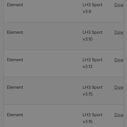
Element
LH3 Sport
Downl
v3.9
Element
LH3 Sport
Downl
v3.10
Element
LH3 Sport
Downl
v3.13
Element
LH3 Sport
Downl
v3.15
Element
LH3 Sport
Downl
v3.16