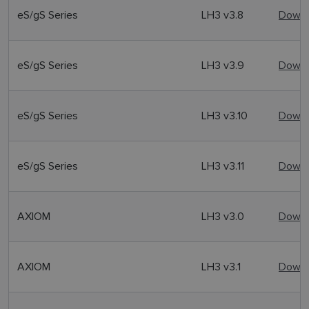
eS/gS Series
LH3 v3.8
Downl
eS/gS Series
LH3 v3.9
Downl
eS/gS Series
LH3 v3.10
Downl
eS/gS Series
LH3 v3.11
Downl
AXIOM
LH3 v3.0
Downl
AXIOM
LH3 v3.1
Downl