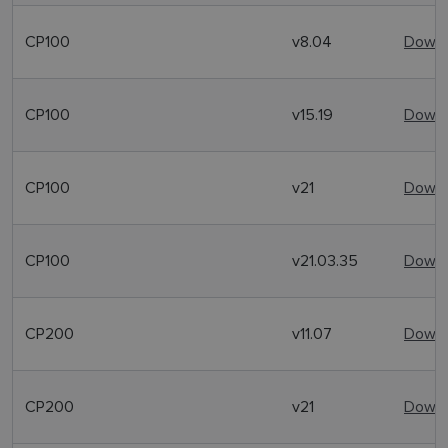
CP100
v8.04
Downl
CP100
v15.19
Downl
CP100
v21
Downl
CP100
v21.03.35
Downl
CP200
v11.07
Downl
CP200
v21
Downl