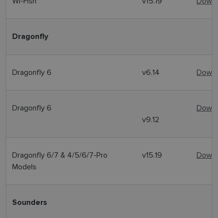
Wi-Fish
v15.19
Downl
Dragonfly
Dragonfly 6
v6.14
Downl
Dragonfly 6
Downl
v9.12
Dragonfly 6/7 & 4/5/6/7-Pro
v15.19
Downl
Models
Sounders