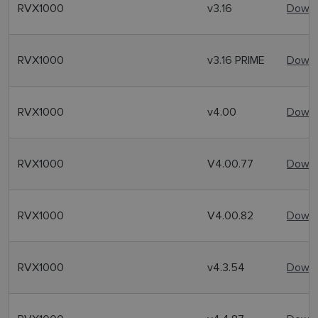
RVX1000
v3.16
Downl
RVX1000
v3.16 PRIME
Downl
RVX1000
v4.00
Downl
RVX1000
V4.00.77
Downl
RVX1000
V4.00.82
Downl
RVX1000
v4.3.54
Downl