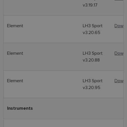
v3.19.17
Element
LH3 Sport
Downl
v3.20.65
Element
LH3 Sport
Downl
v3.20.88
Element
LH3 Sport
Downl
v3.20.95
Instruments