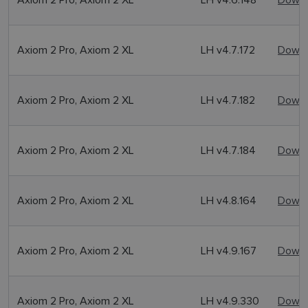
Axiom 2 Pro, Axiom 2 XL
LH v4.7.172
Downl
Axiom 2 Pro, Axiom 2 XL
LH v4.7.182
Downl
Axiom 2 Pro, Axiom 2 XL
LH v4.7.184
Downl
Axiom 2 Pro, Axiom 2 XL
LH v4.8.164
Downl
Axiom 2 Pro, Axiom 2 XL
LH v4.9.167
Downl
Axiom 2 Pro, Axiom 2 XL
LH v4.9.330
Downl