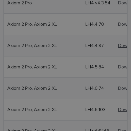
Axiom 2 Pro
LH4 v4.3.54
Downl
Axiom 2 Pro, Axiom 2 XL
LH4.4.70
Downl
Axiom 2 Pro, Axiom 2 XL
LH4.4.87
Downl
Axiom 2 Pro, Axiom 2 XL
LH4.5.84
Downl
Axiom 2 Pro, Axiom 2 XL
LH4.6.74
Downl
Axiom 2 Pro, Axiom 2 XL
LH4.6.103
Downl
Axiom 2 Pro, Axiom 2 XL
LH v4.6.148
Downl