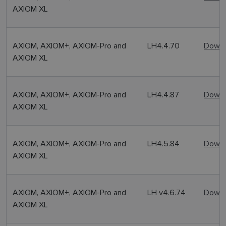
AXIOM XL
AXIOM, AXIOM+, AXIOM-Pro and
LH4.4.70
Downl
AXIOM XL
AXIOM, AXIOM+, AXIOM-Pro and
LH4.4.87
Downl
AXIOM XL
AXIOM, AXIOM+, AXIOM-Pro and
LH4.5.84
Downl
AXIOM XL
AXIOM, AXIOM+, AXIOM-Pro and
LH v4.6.74
Downl
AXIOM XL