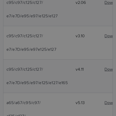
c95/c97/c125/c127/
v2.06
Downl
e7/e7D/e95/e97/e125/e127
c95/c97/c125/c127/
v3.10
Downl
e7/e7D/e95/e97e125/e127
c95/c97/c125/c127/
v4.11
Downl
e7/e7D/e95/e97/e125/e127/e165
a65/a67/c95/c97/
v5.13
Downl