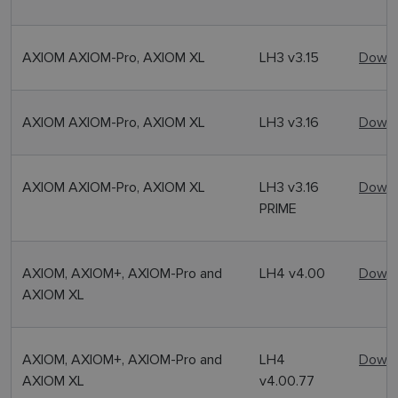
AXIOM AXIOM-Pro, AXIOM XL
LH3 v3.15
Downl
AXIOM AXIOM-Pro, AXIOM XL
LH3 v3.16
Downl
AXIOM AXIOM-Pro, AXIOM XL
LH3 v3.16
Downl
PRIME
AXIOM, AXIOM+, AXIOM-Pro and
LH4 v4.00
Downl
AXIOM XL
AXIOM, AXIOM+, AXIOM-Pro and
LH4
Downl
AXIOM XL
v4.00.77