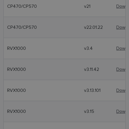
CP470/CP570
v21
Downl
CP470/CP570
v22.01.22
Downl
RVX1000
v3.4
Downl
RVX1000
v3.11.42
Downl
RVX1000
v3.13.101
Downl
RVX1000
v3.15
Downl