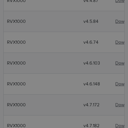
RVX1000
v4.4.87
Downl
RVX1000
v4.5.84
Downl
RVX1000
v4.6.74
Downl
RVX1000
v4.6.103
Downl
RVX1000
v4.6.148
Downl
RVX1000
v4.7.172
Downl
RVX1000
v4.7.182
Downl