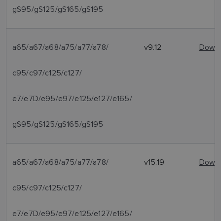
gS95/gS125/gS165/gS195
a65/a67/a68/a75/a77/a78/
v9.12
Downl
c95/c97/c125/c127/
e7/e7D/e95/e97/e125/e127/e165/
gS95/gS125/gS165/gS195
a65/a67/a68/a75/a77/a78/
v15.19
Downl
c95/c97/c125/c127/
e7/e7D/e95/e97/e125/e127/e165/