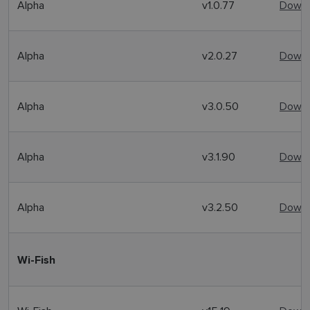
Alpha
v1.0.77
Downl
Alpha
v2.0.27
Downl
Alpha
v3.0.50
Downl
Alpha
v3.1.90
Downl
Alpha
v3.2.50
Downl
Wi-Fish