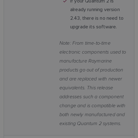
If your Quantum 2 is
already running version
2.43, there is no need to
upgrade its software.
Note: From time-to-time
electronic components used to
manufacture Raymarine
products go out of production
and are replaced with newer
equivalents. This release
addresses such a component
change and is compatible with
both newly manufactured and
existing Quantum 2 systems.