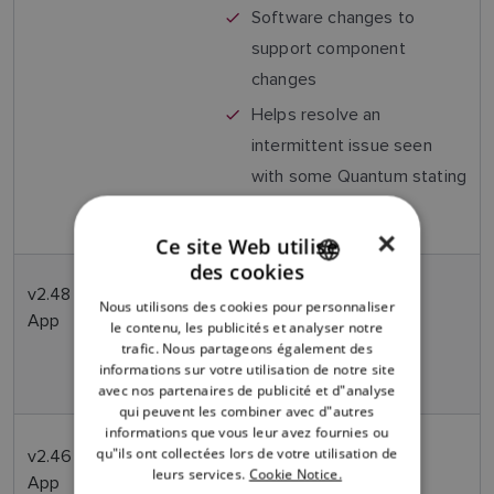
Software changes to
support component
changes
Helps resolve an
intermittent issue seen
with some Quantum stating
"Self Test Failure".
×
Ce site Web utilise
des cookies
ENGLISH
v2.48
Jan
Production release only –
Nous utilisons des cookies pour personnaliser
FRENCH
App
2022
contains no end user
le contenu, les publicités et analyser notre
performance changes or
trafic. Nous partageons également des
DANISH
informations sur votre utilisation de notre site
enhancements
avec nos partenaires de publicité et d"analyse
ITALIAN
qui peuvent les combiner avec d"autres
SWEDISH
informations que vous leur avez fournies ou
qu"ils ont collectées lors de votre utilisation de
v2.46
Nov
Sector Blanking now
GERMAN
leurs services.
Cookie Notice.
App
2021
available in Quantum2