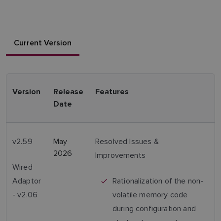
Current Version
Version
Release
Features
Date
v2.59
May
Resolved Issues &
2026
Improvements
Wired
Adaptor
Rationalization of the non-
- v2.06
volatile memory code
during configuration and