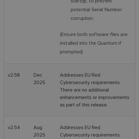
startup, to prevent
potential Serial Number
corruption.
(Ensure both software files are
installed into the Quantum if
prompted)
v2.58
Dec
Addresses EU Red
2025
Cybersecurity requirements.
There are no additional
enhancements or improvements
as part of this release.
v2.54
Aug
Addresses EU Red
2025
Cybersecurity requirements.