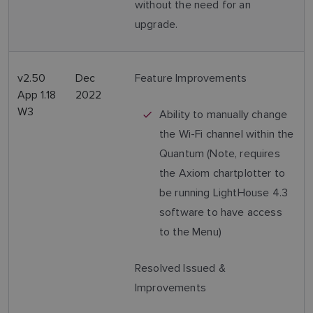
without the need for an
upgrade.
v2.50
Dec
Feature Improvements
App 1.18
2022
W3
Ability to manually change
the Wi-Fi channel within the
Quantum (Note, requires
the Axiom chartplotter to
be running LightHouse 4.3
software to have access
to the Menu)
Resolved Issued &
Improvements