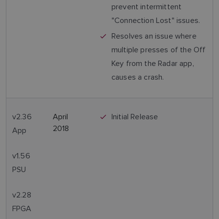
prevent intermittent
"Connection Lost" issues.
Resolves an issue where
multiple presses of the Off
Key from the Radar app,
causes a crash.
v2.36
April
Initial Release
2018
App
v1.56
PSU
v2.28
FPGA