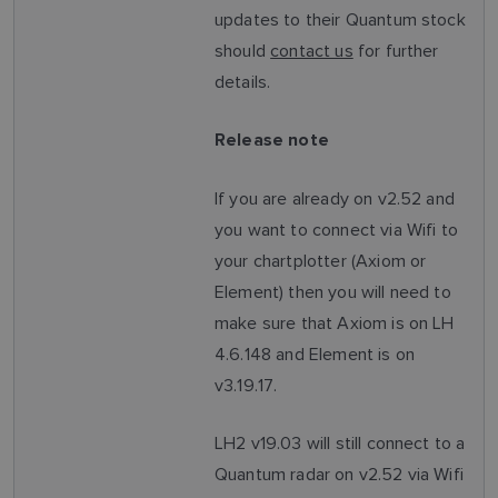
updates to their Quantum stock
should
contact us
for further
details.
Release note
If you are already on v2.52 and
you want to connect via Wifi to
your chartplotter (Axiom or
Element) then you will need to
make sure that Axiom is on LH
4.6.148 and Element is on
v3.19.17.
LH2 v19.03 will still connect to a
Quantum radar on v2.52 via Wifi