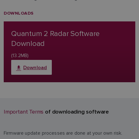
DOWNLOADS
Quantum 2 Radar Software
Download
(13.2MB)
Download
of downloading software
Important Terms
Firmware update processes are done at your own risk.