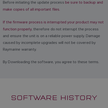
Before initiating the update process
be sure to backup and
make copies of all important files.
If the firmware process is interrupted your product may not
function properly
, therefore do not interrupt the process
and ensure the unit is on a reliable power supply. Damage
caused by incomplete upgrades will not be covered by
Raymarine warranty.
By Downloading the software, you agree to these terms.
SOFTWARE HISTORY