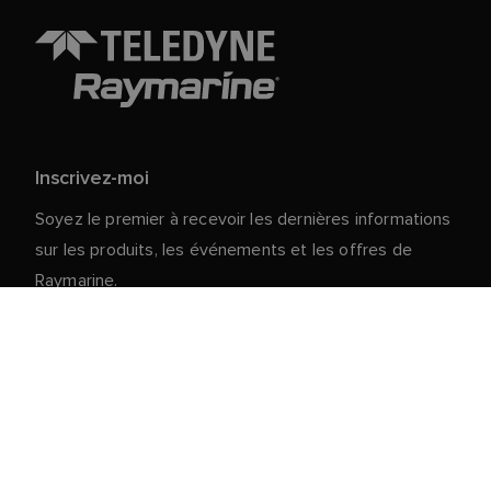
Inscrivez-moi
Soyez le premier à recevoir les dernières informations
sur les produits, les événements et les offres de
Raymarine.
Vos données personnelles sont en sécurité chez
nous. Pour plus d'informations et de détails sur le
désabonnement, lisez notre
politique de
.
confidentialité