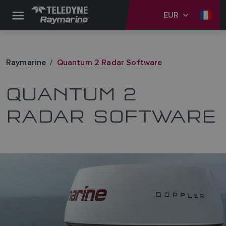
EUR
Raymarine
Quantum 2 Radar Software
QUANTUM 2
RADAR SOFTWARE