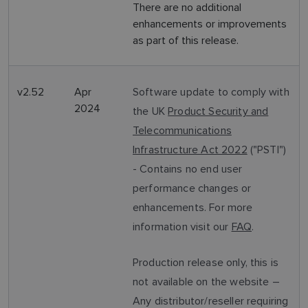
There are no additional
enhancements or improvements
as part of this release.
v2.52
Apr
Software update to comply with
2024
the UK
Product Security and
Telecommunications
Infrastructure Act 2022
("PSTI")
- Contains no end user
performance changes or
enhancements. For more
information visit our
FAQ
.
Production release only, this is
not available on the website –
Any distributor/reseller requiring