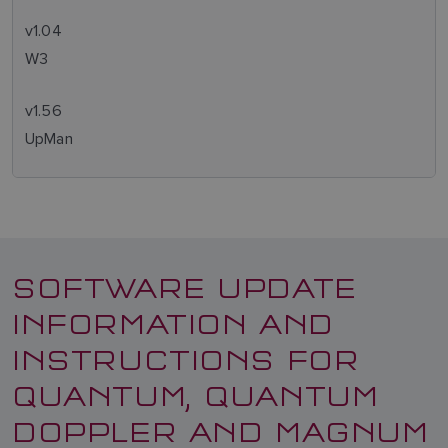
v1.04
W3
v1.56
UpMan
SOFTWARE UPDATE
INFORMATION AND
INSTRUCTIONS FOR
QUANTUM, QUANTUM
DOPPLER AND MAGNUM