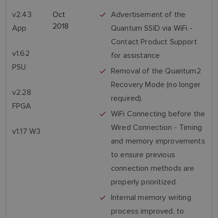
v2.43
Oct
Advertisement of the
2018
App
Quantum SSID via WiFi -
Contact Product Support
v1.62
for assistance
PSU
Removal of the Quantum2
Recovery Mode (no longer
v2.28
required).
FPGA
WiFi Connecting before the
Wired Connection - Timing
v1.17 W3
and memory improvements
to ensure previous
connection methods are
properly prioritized.
Internal memory writing
process improved, to