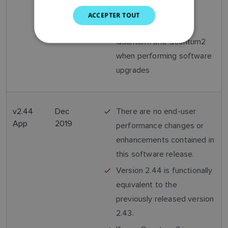
DUTCH
Doppler
ACCEPTER TOUT
SPANISH
Improved ISO file for
NORWEGIAN
Quantum1 and Quantum2
when performing software
FINNISH
upgrades
v2.44
Dec
There are no end-user
App
2019
performance changes or
enhancements contained in
this software release.
Version 2.44 is functionally
equivalent to the
previously released version
2.43.