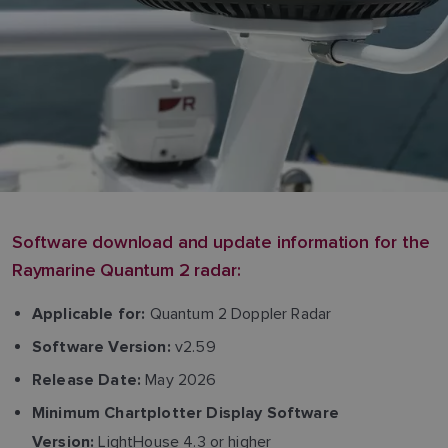
Software download and update information for the
Raymarine Quantum 2 radar:
Quantum 2 Doppler Radar
Applicable for:
v2.59
Software Version:
May 2026
Release Date:
Minimum Chartplotter Display Software
LightHouse 4.3 or higher
Version: