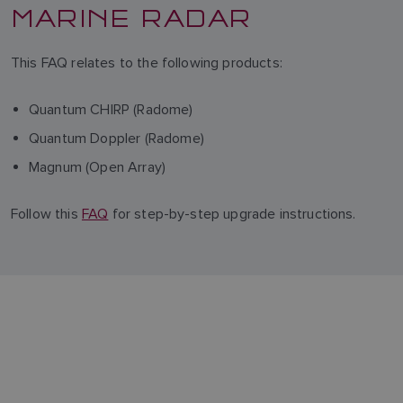
MARINE RADAR
This FAQ relates to the following products:
Quantum CHIRP (Radome)
Quantum Doppler (Radome)
Magnum (Open Array)
Follow this
FAQ
for step-by-step upgrade instructions.