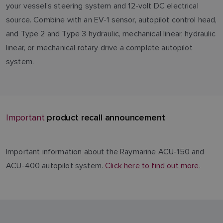
your vessel’s steering system and 12-volt DC electrical
source. Combine with an EV-1 sensor, autopilot control head,
and Type 2 and Type 3 hydraulic, mechanical linear, hydraulic
linear, or mechanical rotary drive a complete autopilot
system.
product recall announcement
Important
Important information about the Raymarine ACU-150 and
ACU-400 autopilot system.
Click here to find out more
.