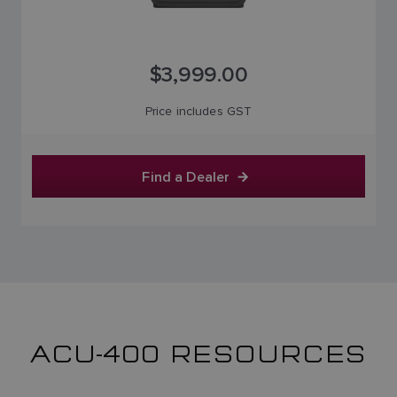
$3,999.00
Price includes GST
Find a Dealer
ACU-400 RESOURCES