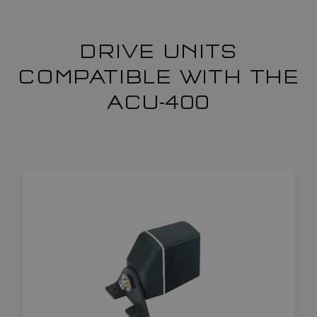
DRIVE UNITS
COMPATIBLE WITH THE
ACU-400