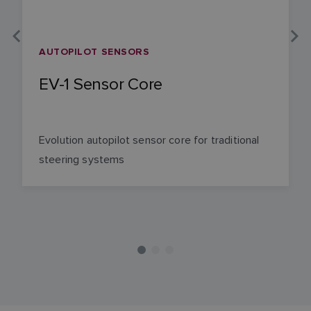
AUTOPILOT SENSORS
EV-1 Sensor Core
Evolution autopilot sensor core for traditional
steering systems