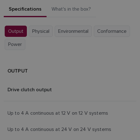
Specifications
What's in the box?
Output
Physical
Environmental
Conformance
Power
OUTPUT
Drive clutch output
Up to 4 A continuous at 12 V on 12 V systems
Up to 4 A continuous at 24 V on 24 V systems