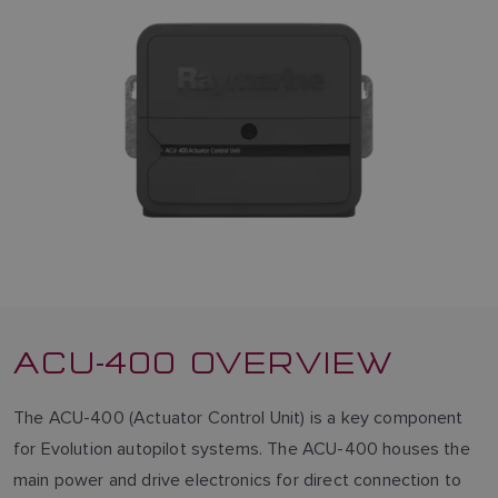
ACU-400 OVERVIEW
The ACU-400 (Actuator Control Unit) is a key component
for Evolution autopilot systems. The ACU-400 houses the
main power and drive electronics for direct connection to