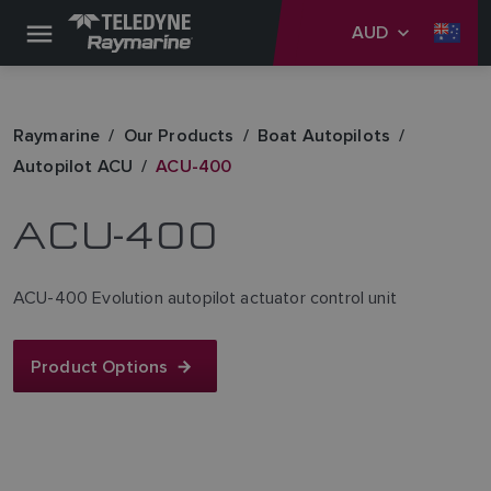
AUD
Raymarine
Our Products
Boat Autopilots
Autopilot ACU
ACU-400
ACU-400
ACU-400 Evolution autopilot actuator control unit
Product Options