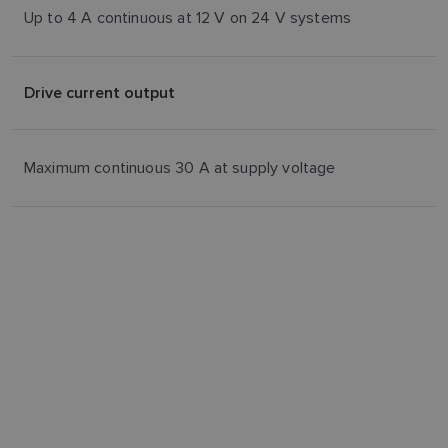
Up to 4 A continuous at 12 V on 24 V systems
Drive current output
Maximum continuous 30 A at supply voltage