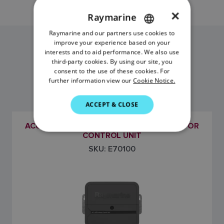
×
Raymarine
Raymarine and our partners use cookies to
ENGLISH
improve your experience based on your
FRENCH
interests and to aid performance. We also use
ACU-400 MODELS
third-party cookies. By using our site, you
DANISH
consent to the use of these cookies. For
further information view our
Cookie Notice.
ITALIAN
SWEDISH
ACCEPT & CLOSE
GERMAN
ACU-400 EVOLUTION AUTOPILOT ACTUATOR
DUTCH
CONTROL UNIT
SKU: E70100
SPANISH
NORWEGIAN
FINNISH