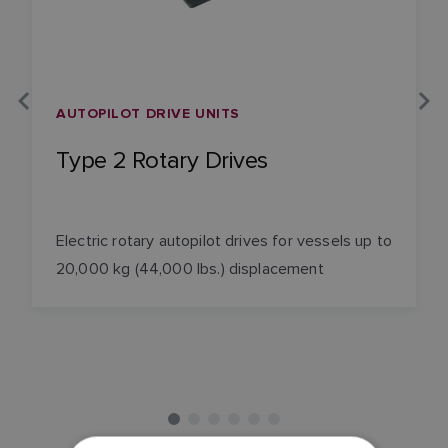
AUTOPILOT DRIVE UNITS
Type 2 Rotary Drives
Electric rotary autopilot drives for vessels up to
20,000 kg (44,000 lbs.) displacement