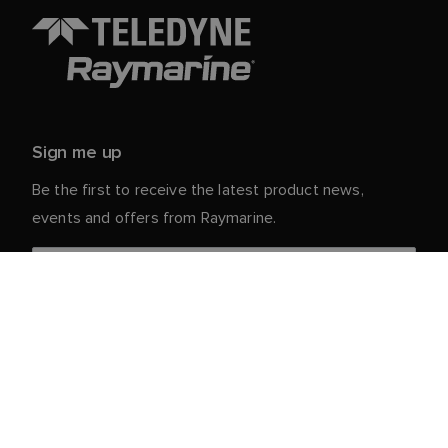
Sign me up
Be the first to receive the latest product news,
events and offers from Raymarine.
Your personal details are safe with us. For more info
and details about unsubscribing, read our
Privacy
.
Notice