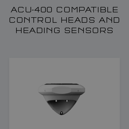
ACU-400 COMPATIBLE
CONTROL HEADS AND
HEADING SENSORS