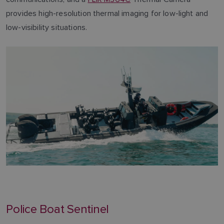
provides high-resolution thermal imaging for low-light and
low-visibility situations.
Police Boat Sentinel