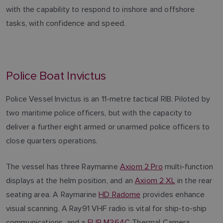
with the capability to respond to inshore and offshore
tasks, with confidence and speed.
Police Boat Invictus
Police Vessel Invictus is an 11-metre tactical RIB. Piloted by
two maritime police officers, but with the capacity to
deliver a further eight armed or unarmed police officers to
close quarters operations.
The vessel has three Raymarine
Axiom 2 Pro
multi-function
displays at the helm position, and an
Axiom 2 XL
in the rear
seating area. A Raymarine
HD Radome
provides enhance
visual scanning. A Ray91 VHF radio is vital for ship-to-ship
communications, and a
FLIR M364C
Thermal Camera