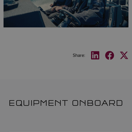
Share:
EQUIPMENT ONBOARD