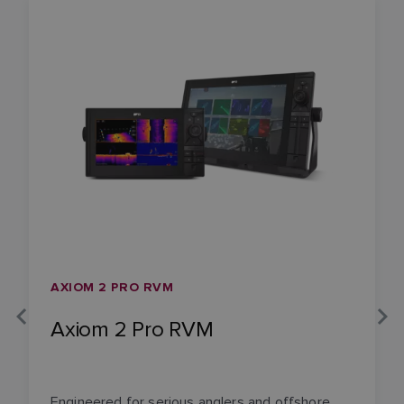
AXIOM 2 PRO RVM
Axiom 2 Pro RVM
Engineered for serious anglers and offshore