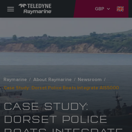
GBP
Raymarine
About Raymarine
Newsroom
Case Study: Dorset Police Boats Integrate AIS5000
CASE STUDY:
DORSET POLICE
BOATS INTEGRATE