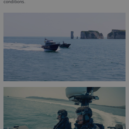
conditions.