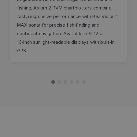
fishing, Axiom 2 RVM chartplotters combine
fast, responsive performance with RealVision™
MAX sonar for precise fish‑finding and
confident navigation. Available in 9, 12 or
16‑inch sunlight‑readable displays with built‑in
GPS.