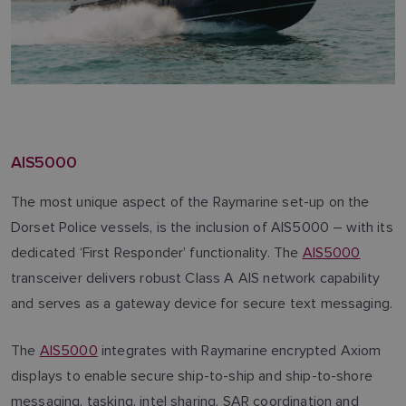
AIS5000
The most unique aspect of the Raymarine set-up on the
Dorset Police vessels, is the inclusion of AIS5000 – with its
dedicated ‘First Responder’ functionality. The
AIS5000
transceiver delivers robust Class A AIS network capability
and serves as a gateway device for secure text messaging.
The
AIS5000
integrates with Raymarine encrypted Axiom
displays to enable secure ship-to-ship and ship-to-shore
messaging, tasking, intel sharing, SAR coordination and