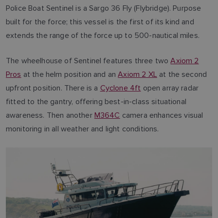
Police Boat Sentinel is a Sargo 36 Fly (Flybridge). Purpose
built for the force; this vessel is the first of its kind and
extends the range of the force up to 500-nautical miles.
The wheelhouse of Sentinel features three two
Axiom 2
Pros
at the helm position and an
Axiom 2 XL
at the second
upfront position. There is a
Cyclone 4ft
open array radar
fitted to the gantry, offering best-in-class situational
awareness. Then another
M364C
camera enhances visual
monitoring in all weather and light conditions.