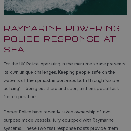
RAYMARINE POWERING
POLICE RESPONSE AT
SEA
For the UK Police, operating in the maritime space presents
its own unique challenges. Keeping people safe on the
water is of the upmost importance; both through ‘visible
policing’ – being out there and seen, and on special task
force operations.
Dorset Police have recently taken ownership of two
purpose made vessels, fully equipped with Raymarine
systems. These two fast response boats provide them