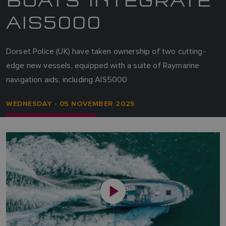
AIS5000
Dorset Police (UK) have taken ownership of two cutting-
edge new vessels, equipped with a suite of Raymarine
navigation aids, including AIS5000
WEDNESDAY - 05 NOVEMBER 2025