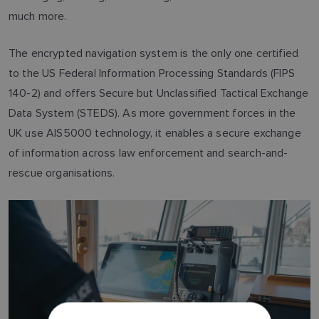
much more.
The encrypted navigation system is the only one certified
to the US Federal Information Processing Standards (FIPS
140-2) and offers Secure but Unclassified Tactical Exchange
Data System (STEDS). As more government forces in the
UK use AIS5000 technology, it enables a secure exchange
of information across law enforcement and search-and-
rescue organisations.