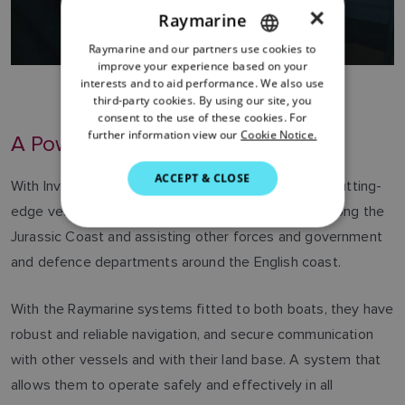
×
Raymarine
Raymarine and our partners use cookies to
ENGLISH
improve your experience based on your
FRENCH
interests and to aid performance. We also use
third-party cookies. By using our site, you
DANISH
consent to the use of these cookies. For
further information view our
Cookie Notice.
A Powerful Force
ITALIAN
SWEDISH
ACCEPT & CLOSE
With Invictus and Sentinel, Dorset Police have two cutting-
GERMAN
edge vessels capable of responding to incidents along the
DUTCH
Jurassic Coast and assisting other forces and government
and defence departments around the English coast.
SPANISH
NORWEGIAN
With the Raymarine systems fitted to both boats, they have
FINNISH
robust and reliable navigation, and secure communication
with other vessels and with their land base. A system that
allows them to operate safely and effectively in all