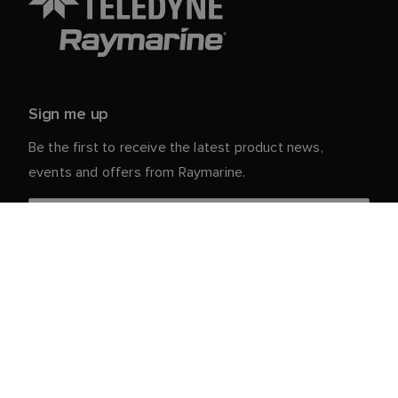
Sign me up
Be the first to receive the latest product news,
events and offers from Raymarine.
Your personal details are safe with us. For more info
and details about unsubscribing, read our
Privacy
.
Notice