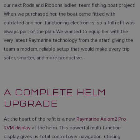
our next Rods and Ribbons ladies’ team fishing boat project.
When we purchased her, the boat came fitted with
outdated and non-functioning electronics, so a full refit was
always part of the plan. We wanted to equip her with the
very latest Raymarine technology from the start, giving the
team a modern, reliable setup that would make every trip
safer, smarter, and more productive.
A COMPLETE HELM
UPGRADE
At the heart of the refit is a new
Raymarine Axiom2 Pro
RVM display
at the helm. This powerful multi-function
display gives us total control over navigation, utilising