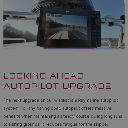
LOOKING AHEAD:
AUTOPILOT UPGRADE
The next upgrade on our wishlist is a Raymarine autopilot
system. For any fishing boat, autopilot offers massive
benefits when maintaining a steady course during long runs
to fishing grounds. It reduces fatigue for the skipper,