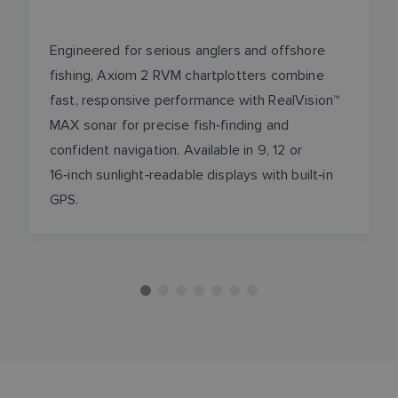
Engineered for serious anglers and offshore
fishing, Axiom 2 RVM chartplotters combine
fast, responsive performance with RealVision™
MAX sonar for precise fish‑finding and
confident navigation. Available in 9, 12 or
16‑inch sunlight‑readable displays with built‑in
GPS.