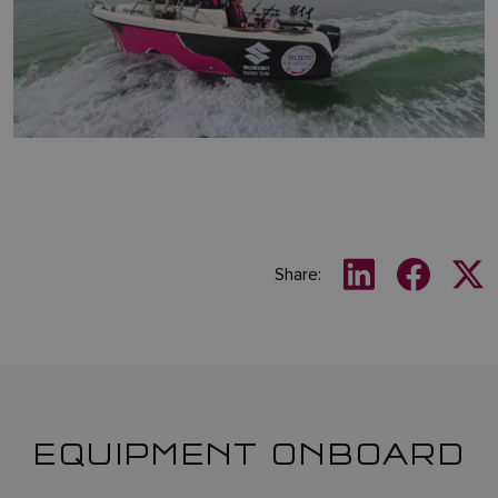
Share:
EQUIPMENT ONBOARD