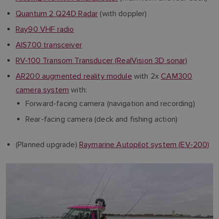
Quantum 2 Q24D Radar
(with doppler)
Ray90 VHF radio
AIS700 transceiver
RV-100 Transom Transducer (RealVision 3D sonar)
AR200 augmented reality module
with 2x
CAM300
camera system
with:
Forward-facing camera (navigation and recording)
Rear-facing camera (deck and fishing action)
(Planned upgrade)
Raymarine Autopilot system (EV-200)