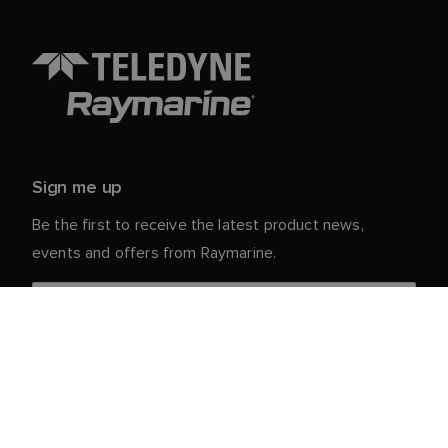
Sign me up
Be the first to receive the latest product news,
events and offers from Raymarine.
Your personal details are safe with us. For more info
and details about unsubscribing, read our
Privacy
.
Notice