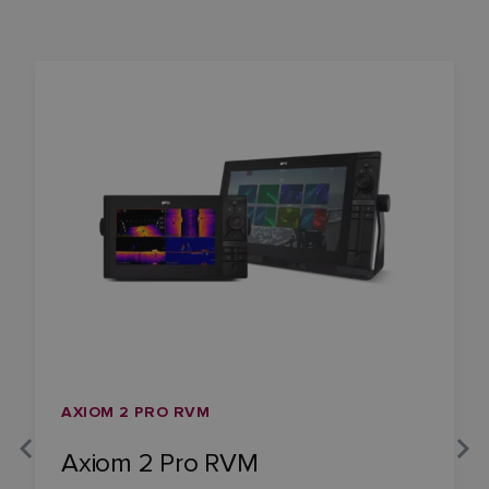
AXIOM 2 PRO RVM
Axiom 2 Pro RVM