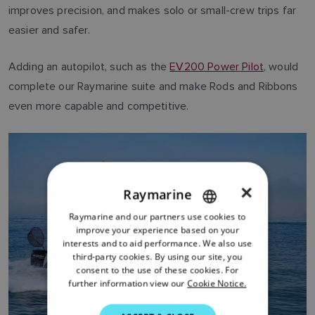
improves precision, and makes solo or small-crew trips far
easier and safer.
Adding an autopilot, such as the
EV200 Power Pilot
, would
complete our Raymarine suite and make Rods and Ribbons
even more capable and competitive.
×
Raymarine
Raymarine and our partners use cookies to
ENGLISH
improve your experience based on your
FRENCH
interests and to aid performance. We also use
third-party cookies. By using our site, you
DANISH
consent to the use of these cookies. For
further information view our
Cookie Notice.
ITALIAN
SWEDISH