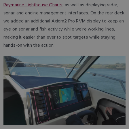
Raymarine Lighthouse Charts
; as well as displaying radar,
sonar, and engine management interfaces. On the rear deck,
we added an additional Axiom2 Pro RVM display to keep an
eye on sonar and fish activity while we’re working lines,
making it easier than ever to spot targets while staying
hands-on with the action.