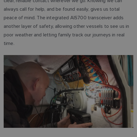
clear, reliable contact wherever we go. Knowing we can
always call for help, and be found easily, gives us total
peace of mind. The integrated AIS700 transceiver adds
another layer of safety, allowing other vessels to see us in
poor weather and letting family track our journeys in real
time.