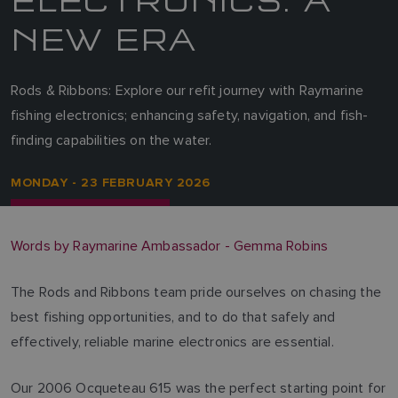
NEW ERA
Rods & Ribbons: Explore our refit journey with Raymarine
fishing electronics; enhancing safety, navigation, and fish-
finding capabilities on the water.
MONDAY - 23 FEBRUARY 2026
Words by Raymarine Ambassador - Gemma Robins
The Rods and Ribbons team pride ourselves on chasing the
best fishing opportunities, and to do that safely and
effectively, reliable marine electronics are essential.
Our 2006 Ocqueteau 615 was the perfect starting point for