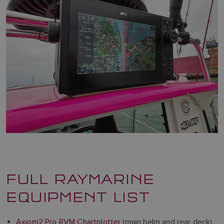
FULL RAYMARINE
EQUIPMENT LIST
Axiom2 Pro RVM Chartplotter
(main helm and rear deck)