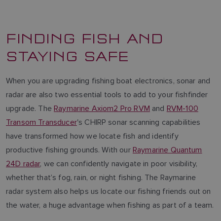
FINDING FISH AND
STAYING SAFE
When you are upgrading fishing boat electronics, sonar and
radar are also two essential tools to add to your fishfinder
upgrade. The
Raymarine Axiom2 Pro RVM
and
RVM-100
Transom Transducer
's CHIRP sonar scanning capabilities
have transformed how we locate fish and identify
productive fishing grounds. With our
Raymarine Quantum
24D radar
, we can confidently navigate in poor visibility,
whether that’s fog, rain, or night fishing. The Raymarine
radar system also helps us locate our fishing friends out on
the water, a huge advantage when fishing as part of a team.