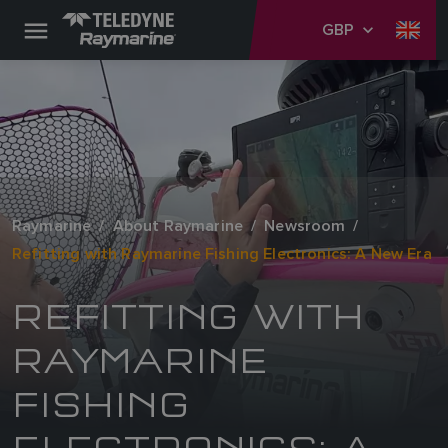
GBP
Raymarine
About Raymarine
Newsroom
Refitting with Raymarine Fishing Electronics: A New Era
REFITTING WITH
RAYMARINE
FISHING
ELECTRONICS: A