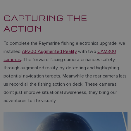
CAPTURING THE
ACTION
To complete the Raymarine fishing electronics upgrade, we
installed
AR200 Augmented Reality
with two
CAM300
cameras
. The forward-facing camera enhances safety
through augmented reality, by detecting and highlighting
potential navigation targets. Meanwhile the rear camera lets
us record all the fishing action on deck. These cameras
don’t just improve situational awareness, they bring our
adventures to life visually.