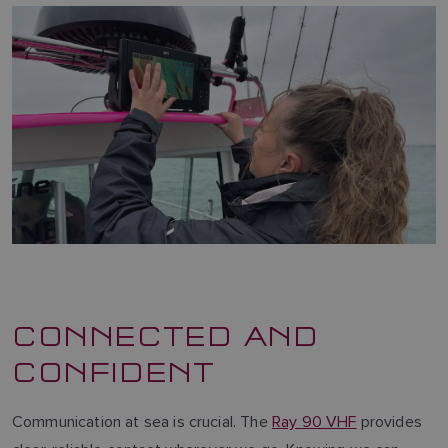
CONNECTED AND
CONFIDENT
Communication at sea is crucial. The
Ray 90 VHF
provides