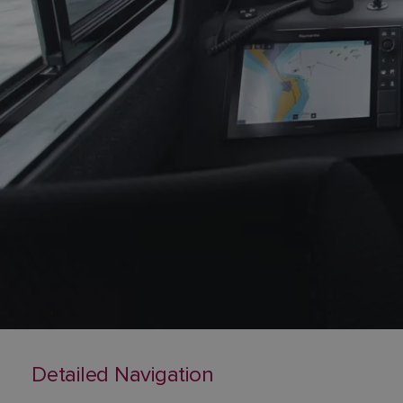
Detailed Navigation