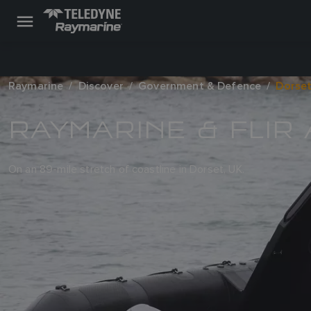
Raymarine
Discover
Government & Defence
Dorset
RAYMARINE & FLIR
On an 89-mile stretch of coastline in Dorset, UK.