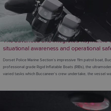
The advanced and integrated Raymarine tec
situational awareness and operational saf
Dorset Police Marine Section’s impressive 11m patrol boat, Bu
professional grade Rigid Inflatable Boats (RIBs), the ultramod
varied tasks which Buccaneer’s crew undertake, the vessel was