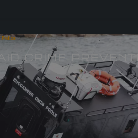
 Police
 AID CRIME PREVENT