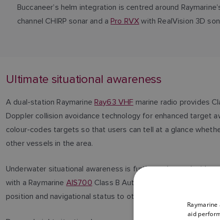
Buccaneer’s helm integration is centred around Raymarine
channel CHIRP sonar and a
Pro RVX
with RealVision 3D sona
Ultimate situational awareness
A dual-station Raymarine
Ray63 VHF
marine radio provides Cl
Doppler collision avoidance technology for enhanced target a
colour-codes targets so that users can tell at a glance whethe
other vessels in the area.
Underwater situational awareness is further enhanced with an
with a Raymarine
AIS700
Class B Automatic Identification Sys
position and navigational status to other AIS equipped vessel
Raymarine a
aid perform