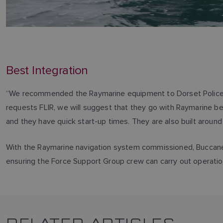
Best Integration
“We recommended the Raymarine equipment to Dorset Police bec
requests FLIR, we will suggest that they go with Raymarine bec
and they have quick start-up times. They are also built around
With the Raymarine navigation system commissioned, Buccaneer
ensuring the Force Support Group crew can carry out operatio
RELATED ARTICLES