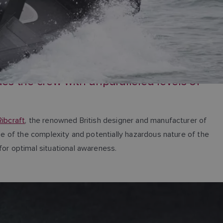
s the crew with unparalleled levels of
Ribcraft
, the renowned British designer and manufacturer of
use of the complexity and potentially hazardous nature of the
for optimal situational awareness.