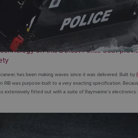
hnology on this Dorset Police boat provide
ety
ccaneer, has been making waves since it was delivered. Built by
ern RIB was purpose-built to a very exacting specification. Beca
 extensively fitted out with a suite of Raymarine’s electronics 