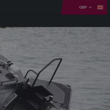
GBP
ION