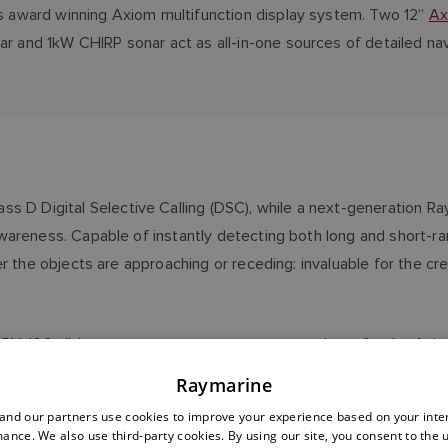
’s award winning Axiom multifunction display system. Two 12”
Ax
r and 1kW CHIRP sonar act as all-in-one sources of detailed nav
ass D Digital Selective Calling (DSC), while a next-generation R
wareness. Capable of instantly detecting both long and short-r
r the objects are approaching or receding: invaluable for the cr
 RV-100 all-in-one transom-mount sonar transducer for the
Axio
tem (AIS) transceiver, capable of both receiving other vessels’ 
Raymarine
s.
nd our partners use cookies to improve your experience based on your inte
ance. We also use third-party cookies. By using our site, you consent to the 