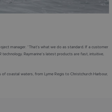
oject manager. “That’s what we do as standard. If a customer
technology. Raymarine’s latest products are fast, intuitive,
s of coastal waters, from Lyme Regis to Christchurch Harbour,