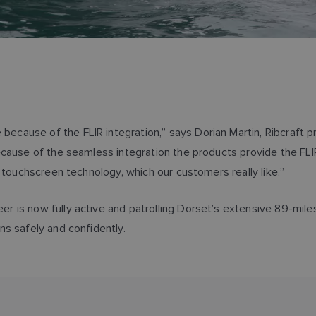
ause of the FLIR integration,” says Dorian Martin, Ribcraft pr
ause of the seamless integration the products provide the FLIR 
 touchscreen technology, which our customers really like.”
 is now fully active and patrolling Dorset’s extensive 89-mile
ns safely and confidently.