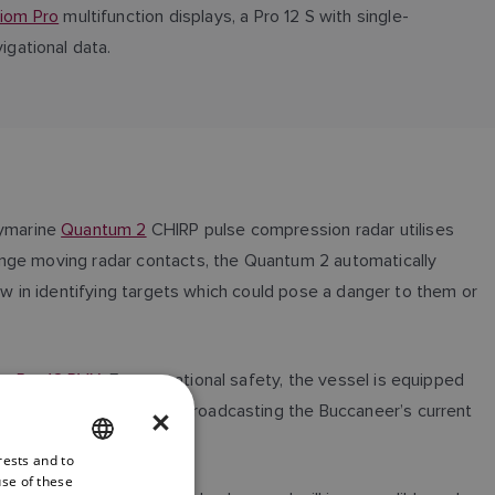
iom Pro
multifunction displays, a Pro 12 S with single-
igational data.
aymarine
Quantum 2
CHIRP pulse compression radar utilises
ange moving radar contacts, the Quantum 2 automatically
ew in identifying targets which could pose a danger to them or
m Pro 12 RVX
. For operational safety, the vessel is equipped
AIS position reports and broadcasting the Buccaneer’s current
×
rests and to
ENGLISH
use of these