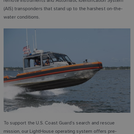
remote instruments and Automatic Identification System
(AIS) transponders that stand up to the harshest on-the-
water conditions.
To support the U.S. Coast Guard’s search and rescue
mission, our LightHouse operating system offers pre-