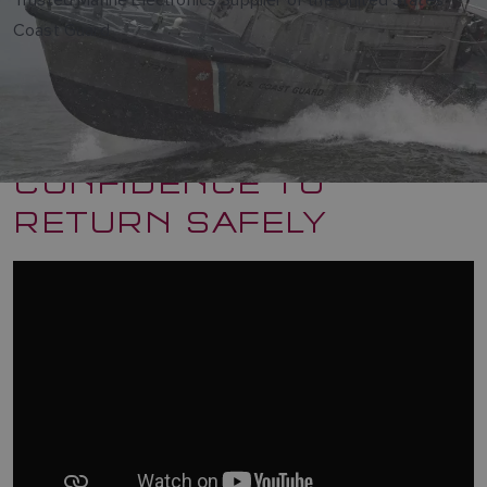
Coast Guard
CONFIDENCE TO
RETURN SAFELY