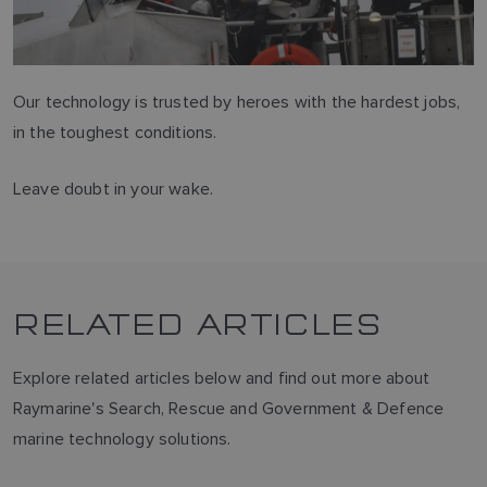
Our technology is trusted by heroes with the hardest jobs,
in the toughest conditions.
Leave doubt in your wake.
RELATED ARTICLES
Explore related articles below and find out more about
Raymarine's Search, Rescue and Government & Defence
marine technology solutions.