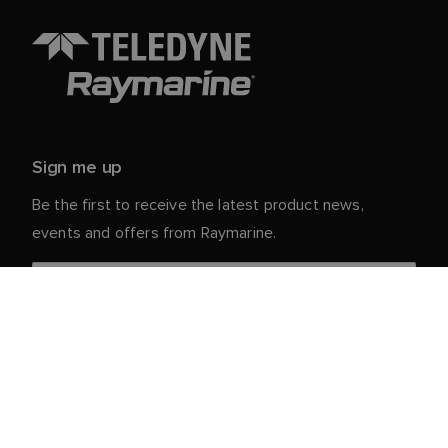
Sign me up
Be the first to receive the latest product news,
events and offers from Raymarine.
Your personal details are safe with us. For more info
and details about unsubscribing, read our
Privacy
.
Notice