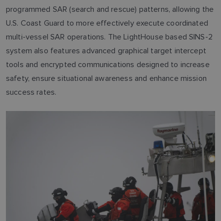
programmed SAR (search and rescue) patterns, allowing the
U.S. Coast Guard to more effectively execute coordinated
multi-vessel SAR operations. The LightHouse based SINS-2
system also features advanced graphical target intercept
tools and encrypted communications designed to increase
safety, ensure situational awareness and enhance mission
success rates.