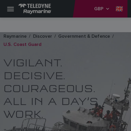
GBP
Raymarine
Discover
Government & Defence
U.S. Coast Guard
VIGILANT.
DECISIVE.
COURAGEOUS.
ALL IN A DAY’S
WORK.
Trusted Marine Electronics Supplier of the United States