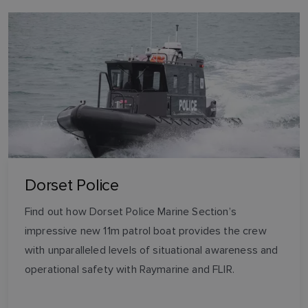
Dorset Police
Find out how Dorset Police Marine Section’s
impressive new 11m patrol boat provides the crew
with unparalleled levels of situational awareness and
operational safety with Raymarine and FLIR.