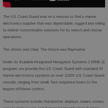
The U.S. Coast Guard was on a mission to find a marine
electronics supplier that was dependable, rugged and willing
to deliver customizable solutions for its search and rescue
operations.
The choice was clear. The choice was Raymarine.
Under its Scalable Integrated Navigation Systems 2 (SINS-2)
program, we provide the U.S. Coast Guard with standard fit
marine electronics systems on over 2,000 U.S. Coast Guard
vessels, ranging from small, fast-response boats to the
largest offshore cutters.
These systems include chartplotter displays, radars, sonars,