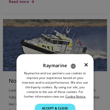
Read more
×
Raymarine
Raymarine and our partners use cookies to
ENGLISH
improve your experience based on your
Norwegian Police
FRENCH
interests and to aid performance. We also use
third-party cookies. By using our site, you
DANISH
Learn how the latest Norwegian Police patrol boat,
consent to the use of these cookies. For
further information view our
Cookie Notice.
fully equipped with Raymarine is helping to maximise
ITALIAN
law enforcement duties between Oslo and the
SWEDISH
ACCEPT & CLOSE