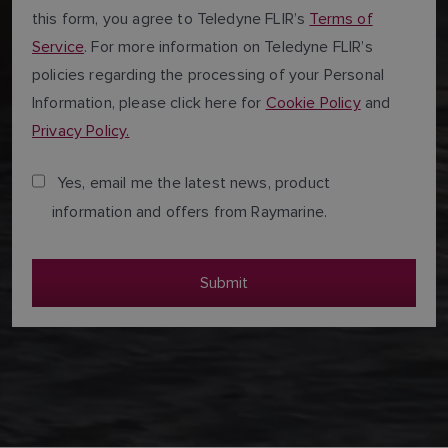
this form, you agree to Teledyne FLIR’s
Terms of
Service
. For more information on Teledyne FLIR’s
policies regarding the processing of your Personal
Information, please click here for
Cookie Policy
and
Privacy Policy.
Yes, email me the latest news, product
information and offers from Raymarine.