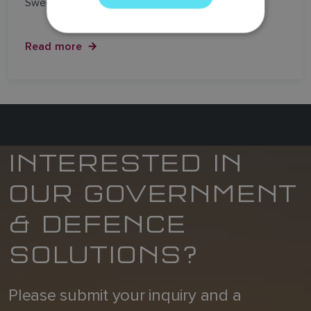
Swedish border.
GERMAN
DUTCH
Read more
SPANISH
NORWEGIAN
FINNISH
INTERESTED IN
OUR GOVERNMENT
& DEFENCE
SOLUTIONS?
Please submit your inquiry and a