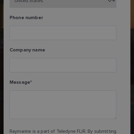
Phone number
Company name
Message
*
Raymarine is a part of Teledyne FLIR. By submitting