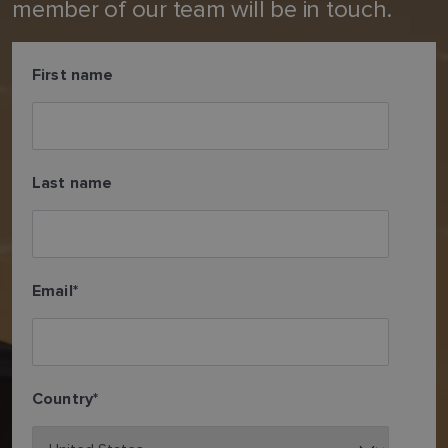
member of our team will be in touch.
First name
Last name
Email
*
Country
*