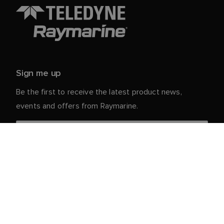
Sign me up
Be the first to receive the latest product news,
events and offers from Raymarine.
Your personal details are safe with us. For more info
and details about unsubscribing, read our
Privacy
.
Notice