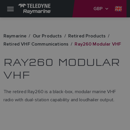
GBP
Raymarine
Our Products
Retired Products
Retired VHF Communications
Ray260 Modular VHF
RAY260 MODULAR
VHF
The retired Ray260 is a black-box, modular marine VHF
radio with dual-station capability and loudhailer output.