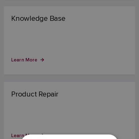
Knowledge Base
Learn More
Product Repair
Learn More