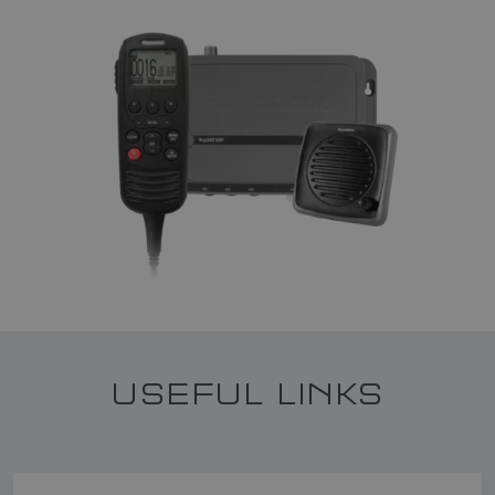
USEFUL LINKS