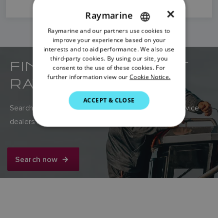
×
Raymarine
Raymarine and our partners use cookies to
ENGLISH
improve your experience based on your
FRENCH
interests and to aid performance. We also use
third-party cookies. By using our site, you
FIND YOUR NEAREST
DANISH
consent to the use of these cookies. For
further information view our
Cookie Notice.
RAYMARINE DEALER
ITALIAN
SWEDISH
ACCEPT & CLOSE
Search Raymarine’s global network of sales and service
GERMAN
dealers here.
DUTCH
SPANISH
Search now
NORWEGIAN
FINNISH