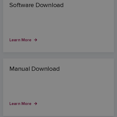
Software Download
Learn More
Manual Download
Learn More