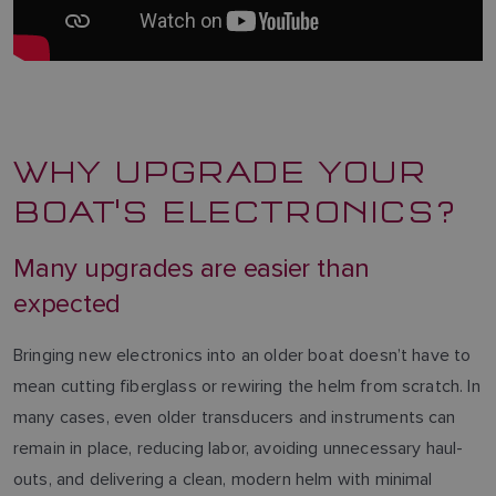
WHY UPGRADE YOUR
BOAT'S ELECTRONICS?
Many upgrades are easier than
expected
Bringing new electronics into an older boat doesn’t have to
mean cutting fiberglass or rewiring the helm from scratch. In
many cases, even older transducers and instruments can
remain in place, reducing labor, avoiding unnecessary haul-
outs, and delivering a clean, modern helm with minimal