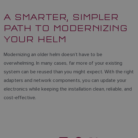
A SMARTER, SIMPLER
PATH TO MODERNIZING
YOUR HELM
Modernizing an older helm doesn’t have to be
overwhelming. In many cases, far more of your existing
system can be reused than you might expect. With the right
adapters and network components, you can update your
electronics while keeping the installation clean, reliable, and
cost‑effective.