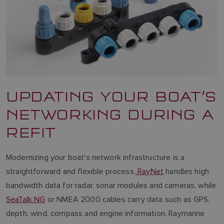
UPDATING YOUR BOAT’S
NETWORKING DURING A
REFIT
Modernizing your boat's network infrastructure is a
straightforward and flexible process.
RayNet
handles high
bandwidth data for radar, sonar modules and cameras, while
SeaTalk NG
or NMEA 2000 cables carry data such as GPS,
depth, wind, compass and engine information. Raymarine