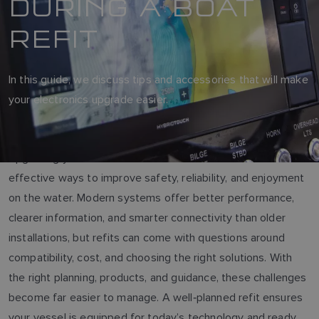
DURING A BOAT
REFIT
In this guide, we discuss tips and accessories that will make
your electronics upgrade easier.
Upgrading your boat’s electronics is one of the most
effective ways to improve safety, reliability, and enjoyment
on the water. Modern systems offer better performance,
clearer information, and smarter connectivity than older
installations, but refits can come with questions around
compatibility, cost, and choosing the right solutions. With
the right planning, products, and guidance, these challenges
become far easier to manage. A well‑planned refit ensures
your vessel is equipped for today’s technology and ready