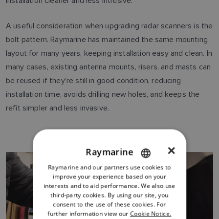
installation cleaner and less intrusive.
A useful consideration when upgrading radar scanners is the
bolt pattern. Raymarine has maintained the same mounting
layout for many years, keeping installation easy and clean. In
many cases, existing antenna mounts, risers, and masts can
be reused if they’re still in good condition, reducing
installation time, avoids drilling new holes, and keeps the
refit simpler and less invasive.
×
Raymarine
Raymarine and our partners use cookies to
ENGLISH
improve your experience based on your
FRENCH
interests and to aid performance. We also use
third-party cookies. By using our site, you
DANISH
consent to the use of these cookies. For
further information view our
Cookie Notice.
ITALIAN