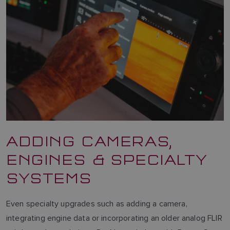
ADDING CAMERAS,
ENGINES & SPECIALTY
SYSTEMS
Even specialty upgrades such as adding a camera,
integrating engine data or incorporating an older analog FLIR