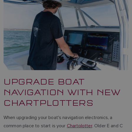
UPGRADE BOAT
NAVIGATION WITH NEW
CHARTPLOTTERS
When upgrading your boat's navigation electronics, a
common place to start is your
Chartplotter
. Older E and C