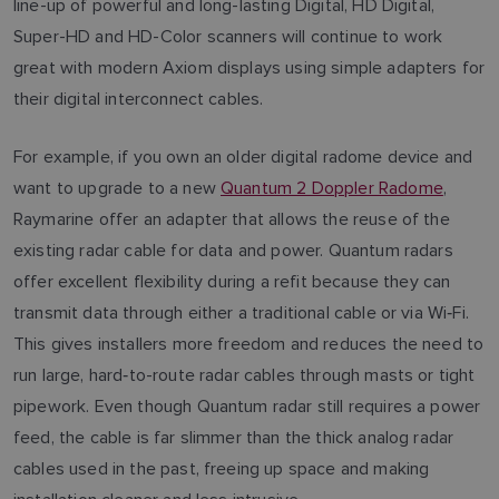
line-up of powerful and long-lasting Digital, HD Digital,
Super-HD and HD-Color scanners will continue to work
great with modern Axiom displays using simple adapters for
their digital interconnect cables.
For example, if you own an older digital radome device and
want to upgrade to a new
Quantum 2 Doppler Radome
,
Raymarine offer an adapter that allows the reuse of the
existing radar cable for data and power. Quantum radars
offer excellent flexibility during a refit because they can
transmit data through either a traditional cable or via Wi‑Fi.
This gives installers more freedom and reduces the need to
run large, hard‑to-route radar cables through masts or tight
pipework. Even though Quantum radar still requires a power
feed, the cable is far slimmer than the thick analog radar
cables used in the past, freeing up space and making