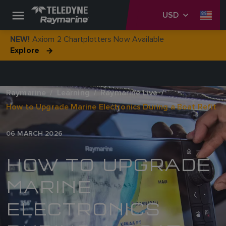
USD
Axiom 2 Chartplotters Now Available
NEW!
Explore
Raymarine
Learning
Raymarine Live
How to Upgrade Marine Electronics During a Boat Refit
06 MARCH 2026
HOW TO UPGRADE
MARINE
ELECTRONICS