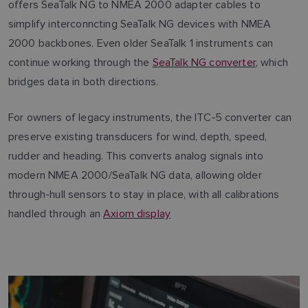
offers SeaTalk NG to NMEA 2000 adapter cables to
simplify interconncting SeaTalk NG devices with NMEA
2000 backbones. Even older SeaTalk 1 instruments can
continue working through the
SeaTalk NG converter
, which
bridges data in both directions.
For owners of legacy instruments, the ITC‑5 converter can
preserve existing transducers for wind, depth, speed,
rudder and heading. This converts analog signals into
modern NMEA 2000/SeaTalk NG data, allowing older
through-hull sensors to stay in place, with all calibrations
handled through an
Axiom display