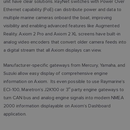
unit have clear solutions. RayNet switches with Power Over
Ethernet capability (PoE) can distribute power and data to
multiple marine cameras onboard the boat, improving
visibility and enabling advanced features like Augmented
Reality. Axiom 2 Pro and Axiom 2 XL screens have built-in
analog video encoders that convert older camera feeds into
a digital stream that all Axiom displays can view.
Manufacturer-specific gateways from Mercury, Yamaha, and
Suzuki allow easy display of comprehensive engine
information on Axiom. Its even possible to use Raymarine’s
ECI-100, Maretron’s J2K100 or 3
rd
party engine gateways to
turn CAN bus and analog engine signals into modern NMEA
2000 information displayable on Axiom’s Dashboard
application.