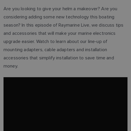
Are you looking to give your helm a makeover? Are you
considering adding some new technology this boating
season? In this episode of Raymarine Live, we discuss tips
and accessories that will make your marine electronics
upgrade easier. Watch to learn about our line-up of
mounting adapters, cable adapters and installation
accessories that simplify installation to save time and
money.