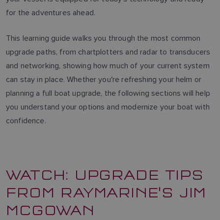
for the adventures ahead.
This learning guide walks you through the most common
upgrade paths, from chartplotters and radar to transducers
and networking, showing how much of your current system
can stay in place. Whether you're refreshing your helm or
planning a full boat upgrade, the following sections will help
you understand your options and modernize your boat with
confidence.
WATCH: UPGRADE TIPS
FROM RAYMARINE'S JIM
MCGOWAN