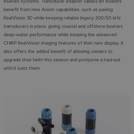
eSeries systems. Transducer adapter cables let boaters
benefit from new Axiom capabilities, such as pairing
RealVision 3D while keeping reliable legacy 200/50 kHz
transducers in place, giving coastal and offshore boaters
deep‑water performance while keeping the advanced
CHIRP RealVision imaging features of their new display. It
also offers the added benefit of allowing owners to
upgrade their helm this season and postpone a haul‑out
until it suits them.