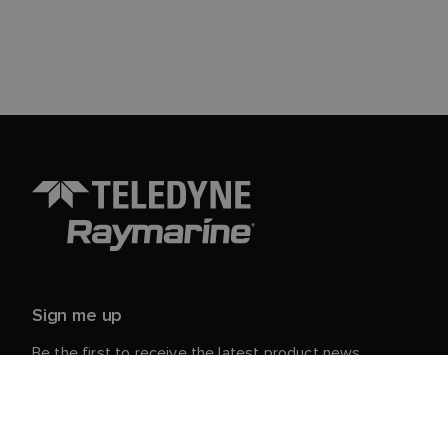
Sign me up
Be the first to receive the latest product news,
events and offers from Raymarine.