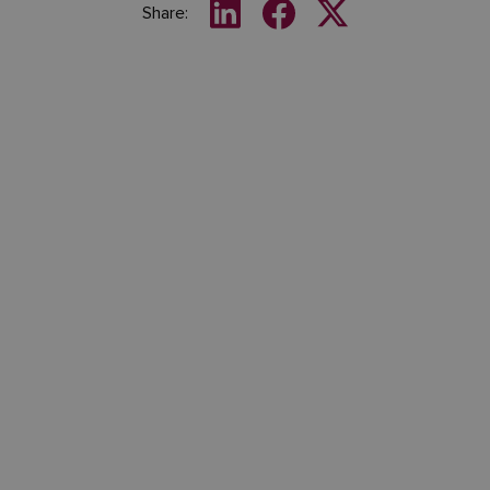
Share: