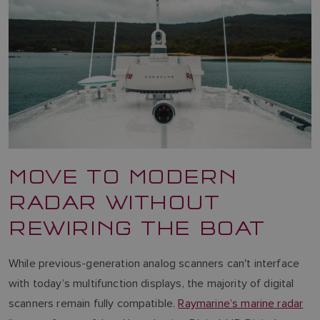
MOVE TO MODERN
RADAR WITHOUT
REWIRING THE BOAT
While previous-generation analog scanners can't interface
with today’s multifunction displays, the majority of digital
scanners remain fully compatible.
Raymarine’s marine radar