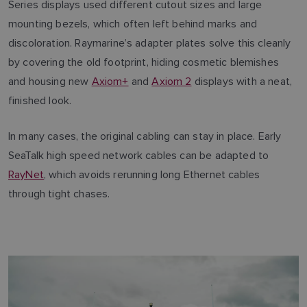
Series displays used different cutout sizes and large
mounting bezels, which often left behind marks and
discoloration. Raymarine’s adapter plates solve this cleanly
by covering the old footprint, hiding cosmetic blemishes
and housing new
Axiom+
and
Axiom 2
displays with a neat,
finished look.
In many cases, the original cabling can stay in place. Early
SeaTalk high speed network cables can be adapted to
RayNet
, which avoids rerunning long Ethernet cables
through tight chases.