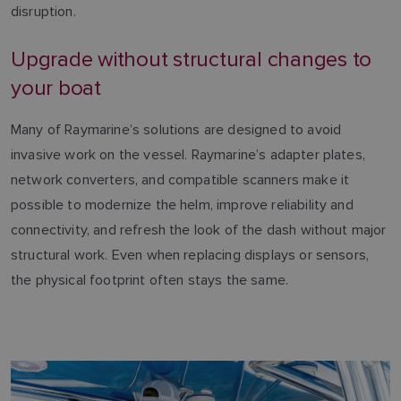
disruption.
Upgrade without structural changes to
your boat
Many of Raymarine’s solutions are designed to avoid
invasive work on the vessel. Raymarine’s adapter plates,
network converters, and compatible scanners make it
possible to modernize the helm, improve reliability and
connectivity, and refresh the look of the dash without major
structural work. Even when replacing displays or sensors,
the physical footprint often stays the same.