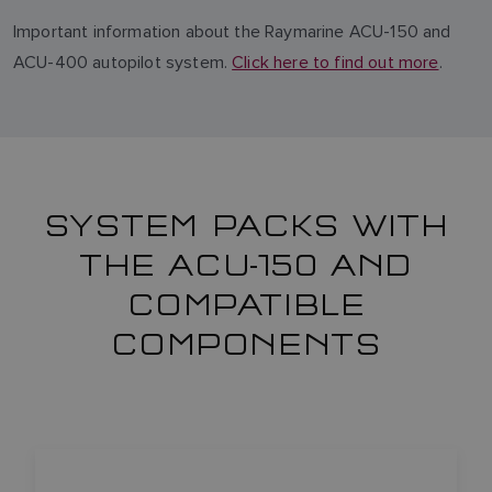
Important information about the Raymarine ACU-150 and
ACU-400 autopilot system.
Click here to find out more
.
SYSTEM PACKS WITH
THE ACU-150 AND
COMPATIBLE
COMPONENTS