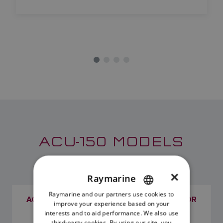
ACU-150 MODELS
×
Raymarine
Raymarine and our partners use cookies to
ENGLISH
ACU-150 EVOLUTION AUTOPILOT ACTUATOR
improve your experience based on your
CONTROL UNIT
FRENCH
interests and to aid performance. We also use
SKU: E70430
third-party cookies. By using our site, you