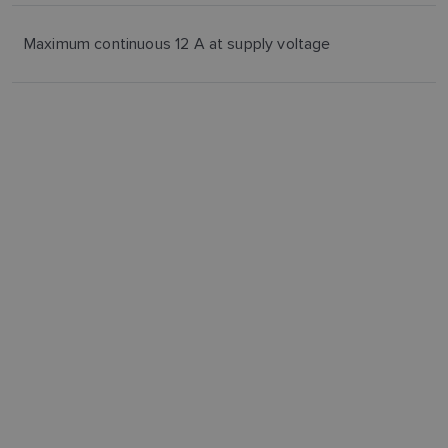
Maximum continuous 12 A at supply voltage