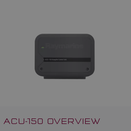
ACU-150 OVERVIEW