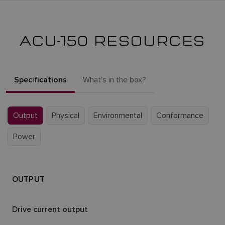
ACU-150 RESOURCES
Specifications
What's in the box?
Output
Physical
Environmental
Conformance
Power
OUTPUT
Drive current output