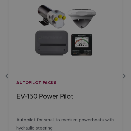
AUTOPILOT PACKS
EV-150 Power Pilot
Autopilot for small to medium powerboats with
hydraulic steering