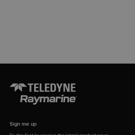
Sign me up