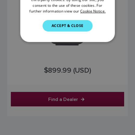
DANISH
consent to the use of these cookies. For
further information view our
Cookie Notice.
ITALIAN
SWEDISH
ACCEPT & CLOSE
GERMAN
DUTCH
SPANISH
NORWEGIAN
$899.99 (USD)
FINNISH
Find a Dealer