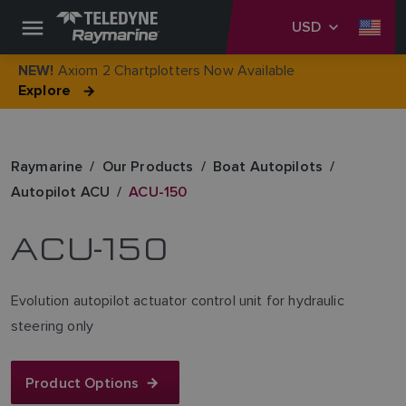
USD
Axiom 2 Chartplotters Now Available
NEW!
Explore
Raymarine
Our Products
Boat Autopilots
Autopilot ACU
ACU-150
ACU-150
Evolution autopilot actuator control unit for hydraulic
steering only
Product Options