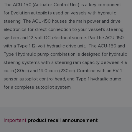
The ACU-150 (Actuator Control Unit) is a key component
for Evolution autopilots used on vessels with hydraulic
steering. The ACU-150 houses the main power and drive
electronics for direct connection to your vessel’s steering
system and 12-volt DC electrical source. Pair the ACU-150
with a Type 1 12-volt hydraulic drive unit. The ACU-150 and
Type 1 hydraulic pump combination is designed for hydraulic
steering systems with a steering ram capacity between 4.9
cu. in.( 80cc) and 14.0 cu in (230cc). Combine with an EV-1
sensor, autopilot control head, and Type 1 hydraulic pump
for a complete autopilot system.
product recall announcement
Important