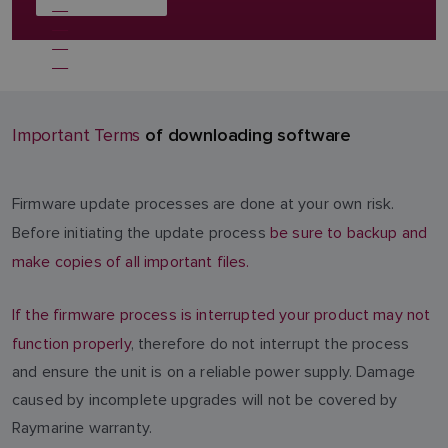
of downloading software
Important Terms
Firmware update processes are done at your own risk.
Before initiating the update process
be sure to backup and
make copies of all important files.
If the firmware process is interrupted your product may not
function properly
, therefore do not interrupt the process
and ensure the unit is on a reliable power supply. Damage
caused by incomplete upgrades will not be covered by
Raymarine warranty.