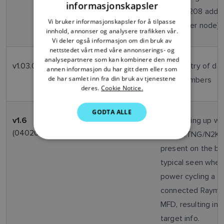
informasjonskapsler
PGN126208 addr
FRENCH
Vi bruker informasjonskapsler for å tilpasse
to another node)
innhold, annonser og analysere trafikken vår.
DANISH
Vi deler også informasjon om din bruk av
ITALIAN
nettstedet vårt med våre annonserings- og
analysepartnere som kan kombinere den med
v1.03.02
April
Allow entry of da
SWEDISH
annen informasjon du har gitt dem eller som
2013
de har samlet inn fra din bruk av tjenestene
MMSI numbers
GERMAN
deres.
Cookie Notice.
DUTCH
GODTA ALLE
SPANISH
Oct
Unit locking up w
v1.6
2012
(040200_01_06_02)
other STNG/N2K d
NORWEGIAN
present on the bu
FINNISH
typical seen when
power cycling a S
connected Rayma
MFD, resulting in l
target info.