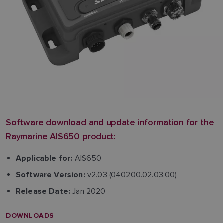
Software download and update information for the
Raymarine AIS650 product:
AIS650
Applicable for:
v2.03 (040200.02.03.00)
Software Version:
Jan 2020
Release Date:
DOWNLOADS