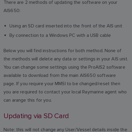
There are 2 methods of updating the software on your
AIS650:
Using an SD card inserted into the front of the AIS unit
By connection to a Windows PC with a USB cable
Below you will find instructions for both method. None of
the methods will delete any data or settings in your AIS unit.
You can change some settings using the ProAIS2 software
available to download from the main AIS650 software
page. If you require your MMSI to be changed/reset then
you are required to contact your local Raymarine agent who
can arange this for you.
Updating via SD Card
Note: this will not change any User/Vessel details inside the