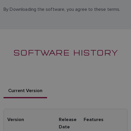
By Downloading the software, you agree to these terms.
SOFTWARE HISTORY
Current Version
Version
Release
Features
Date