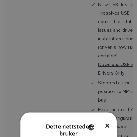
New USB device d
- resolves USB
connection stabili
issues and driver
installation issues
(driver is now fully
certified)
Download USB v1.
Drivers Only
Stopped output o
position to NME
bus
Fixed incorrect C
filter configuratio
×
Dette nettstedet
(AIS650 was
bruker
responding to
ENGLISH