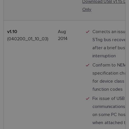
Download USB v1.15 Dr
Only
Aug
Corrects an issue
v1.10
2014
(040200_01_10_03)
STng bus recovery
after a brief bus
interruption
Conform to NEM
specification cha
for device class 
function codes
Fix issue of USB
communications fa
on some PC host
when attached to