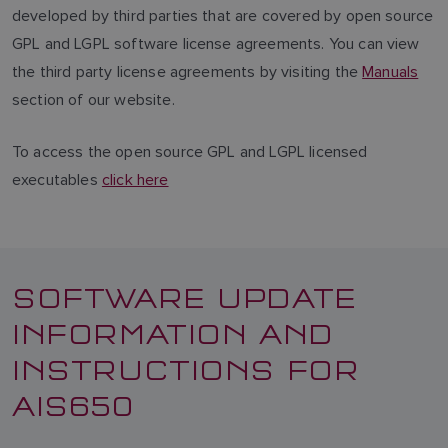
developed by third parties that are covered by open source
GPL and LGPL software license agreements. You can view
the third party license agreements by visiting the
Manuals
section of our website.
To access the open source GPL and LGPL licensed
executables
click here
SOFTWARE UPDATE
INFORMATION AND
INSTRUCTIONS FOR
AIS650