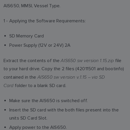
AIS650, MMSI, Vessel Type.
1 - Applying the Software Requirements:
SD Memory Card
Power Supply (12V or 24V) 2A
AIS650 sw version 1.15.zip
Extract the contents of the
file
to your hard drive. Copy the 2 files (42011501 and bootinfo)
AIS650 sw version v.1.15 – via SD
contained in the
Card
folder to a blank SD card.
Make sure the AIS650 is switched off.
Insert the SD card with the both files present into the
units SD Card Slot.
Apply power to the AIS650.