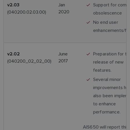
Jan
Support for comp
v2.03
2020
(040200.02.03.00)
obsolescence
No end user
enhancements/fe
June
Preparation for th
v2.02
2017
(040200_02_02_00)
release of new
features.
Several minor
improvements ha
also been implem
to enhance
performance.
AIS650 will report this