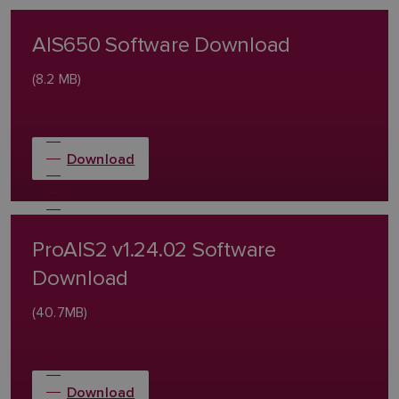
AIS650 Software Download
(8.2 MB)
Download
ProAIS2 v1.24.02 Software
Download
(40.7MB)
Download