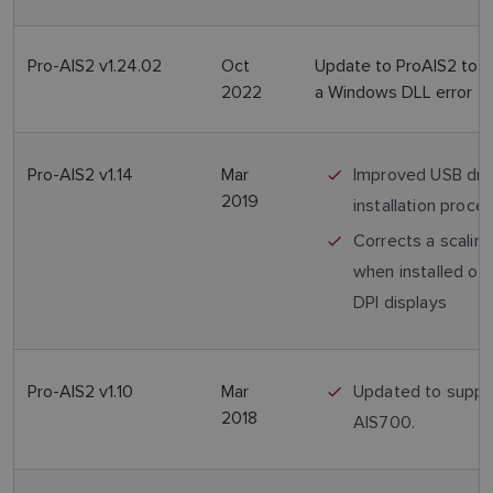
Pro-AIS2 v1.24.02
Oct
Update to ProAIS2 to c
2022
a Windows DLL error
Pro-AIS2 v1.14
Mar
Improved USB dri
2019
installation proce
Corrects a scaling
when installed on 
DPI displays
Pro-AIS2 v1.10
Mar
Updated to suppo
2018
AIS700.