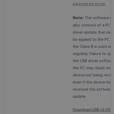
040200.02.02.00
The software u
Note:
also consists of a PC 
driver update that mus
be applied to the PC t
the Class B is used wit
regularly. Failure to up
the USB driver softwar
the PC may result on t
device not being recog
even if the device itsel
received the software
update.
Download USB v2.00 D