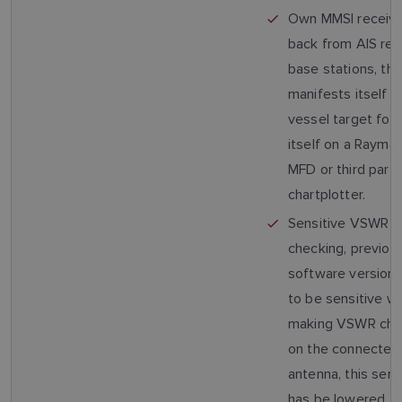
Own MMSI receiv
back from AIS re
base stations, thi
manifests itself 
vessel target foll
itself on a Raymar
MFD or third party
chartplotter.
Sensitive VSWR
checking, previou
software version
to be sensitive w
making VSWR che
on the connecte
antenna, this sensi
has be lowered.