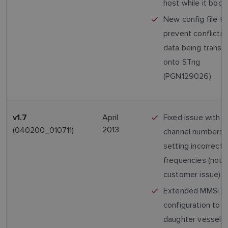
host while it boot
New config file to
prevent conflicti
data being transm
onto STng
(PGN129026)
April
Fixed issue with 
v1.7
2013
(040200_010711)
channel numbers
setting incorrect 
frequencies (not 
customer issue)
Extended MMSI r
configuration to a
daughter vessel 