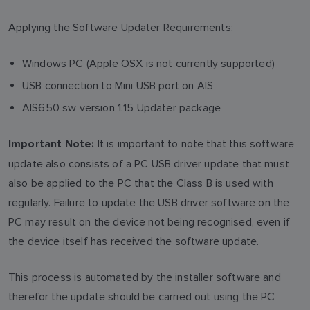
Applying the Software Updater Requirements:
Windows PC (Apple OSX is not currently supported)
USB connection to Mini USB port on AIS
AIS650 sw version 1.15 Updater package
It is important to note that this software
Important Note:
update also consists of a PC USB driver update that must
also be applied to the PC that the Class B is used with
regularly. Failure to update the USB driver software on the
PC may result on the device not being recognised, even if
the device itself has received the software update.
This process is automated by the installer software and
therefor the update should be carried out using the PC