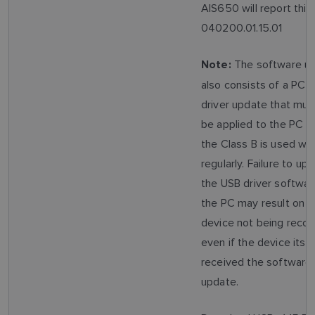
AIS650 will report this
040200.01.15.01
The software u
Note:
also consists of a PC 
driver update that mus
be applied to the PC t
the Class B is used wit
regularly. Failure to up
the USB driver softwar
the PC may result on t
device not being recog
even if the device itsel
received the software
update.