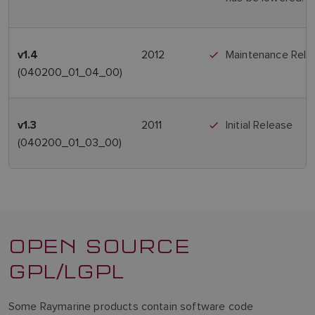
2012
Maintenance Rele
v1.4
(040200_01_04_00)
2011
Initial Release
v1.3
(040200_01_03_00)
OPEN SOURCE
GPL/LGPL
Some Raymarine products contain software code