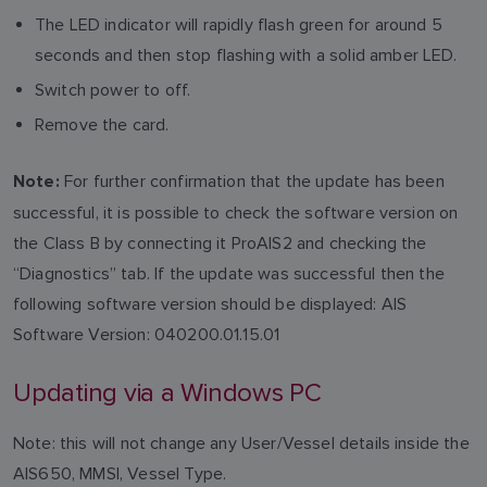
The LED indicator will rapidly flash green for around 5
seconds and then stop flashing with a solid amber LED.
Switch power to off.
Remove the card.
For further confirmation that the update has been
Note:
successful, it is possible to check the software version on
the Class B by connecting it ProAIS2 and checking the
“Diagnostics” tab. If the update was successful then the
following software version should be displayed: AIS
Software Version: 040200.01.15.01
Updating via a Windows PC
Note: this will not change any User/Vessel details inside the
AIS650, MMSI, Vessel Type.