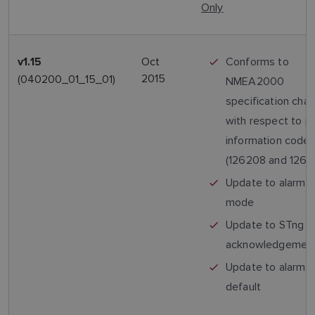
Only
Oct
Conforms to
v1.15
2015
(040200_01_15_01)
NMEA2000
specification cha
with respect to p
information code
(126208 and 1269
Update to alarm 
mode
Update to STng a
acknowledgemen
Update to alarm 
default