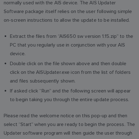
normally used with the AIS device. The AIS Updater
Software package itself relies on the user following simple
on-screen instructions to allow the update to be installed.
Extract the files from “AIS650 sw version 1.15.zip” to the
PC that you regularly use in conjunction with your AIS
device.
Double click on the file shown above and then double
click on the AISUpdater.exe icon from the list of folders
and files subsequently shown.
If asked click “Run” and the following screen will appear
to begin taking you through the entire update process.
Please read the welcome notice on this pop-up and then
select “Start” when you are ready to begin the process. The
Updater software program will then guide the user through