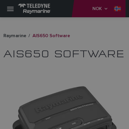
NOK
Raymarine
AIS650 Software
AIS650 SOFTWARE