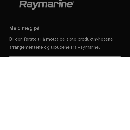
Meld meg på
Bli den første til å motta de siste produktnyhetene,
arrangementene og tilbudene fra Raymarine.
Dine personlige opplysninger er trygge hos oss. For
mer informasjon og detaljer om hvordan du avslutter
abonnementet, kan du lese vår
.
personvernerklæring