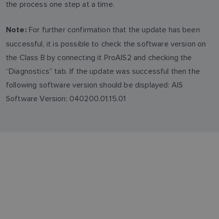
the process one step at a time.
For further confirmation that the update has been
Note:
successful, it is possible to check the software version on
the Class B by connecting it ProAIS2 and checking the
“Diagnostics” tab. If the update was successful then the
following software version should be displayed: AIS
Software Version: 040200.01.15.01