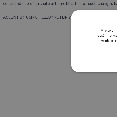
continued use of this site after notification of such changes
ASSENT BY USING TELEDYNE FLIR WEBSITE YOU ACKNOWL
Vi bruker 
også informa
kombinere 