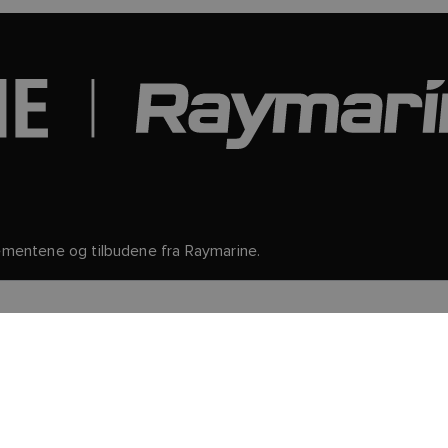
gementene og tilbudene fra Raymarine.
nformasjon og detaljer om hvordan du avslutter abonnementet, k