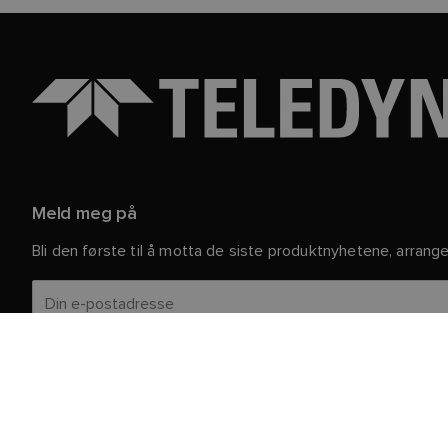
Meld meg på
Bli den første til å motta de siste produktnyhetene, arran
Dine personlige opplysninger er trygge hos oss. For mer i