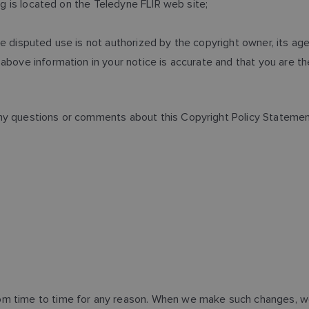
ing is located on the Teledyne FLIR web site;
e disputed use is not authorized by the copyright owner, its agen
above information in your notice is accurate and that you are t
ny questions or comments about this Copyright Policy Statement 
m time to time for any reason. When we make such changes, we 