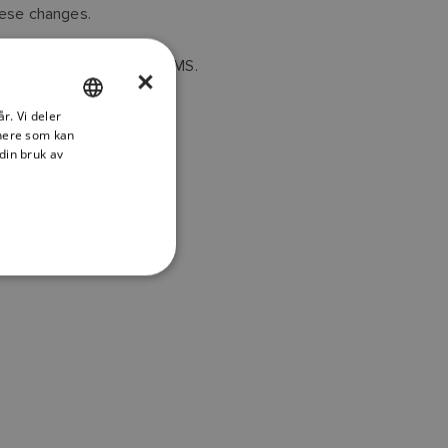
hese changes.
 BE BOUND BY ITS TERMS.
×
r. Vi deler
ENGLISH
tnere som kan
FRENCH
din bruk av
DANISH
ITALIAN
SWEDISH
GERMAN
DUTCH
SPANISH
NORWEGIAN
FINNISH