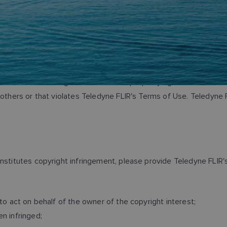
terials that infringe the intellectual property rights of others. 
f others or that violates Teledyne FLIR's Terms of Use. Teledyn
onstitutes copyright infringement, please provide Teledyne FLIR'
to act on behalf of the owner of the copyright interest;
n infringed;