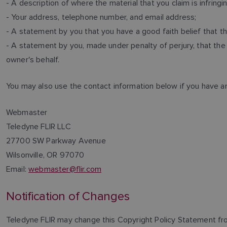
- A description of where the material that you claim is infring
- Your address, telephone number, and email address;
- A statement by you that you have a good faith belief that th
- A statement by you, made under penalty of perjury, that the 
owner's behalf.
You may also use the contact information below if you have a
Webmaster
Teledyne FLIR LLC
27700 SW Parkway Avenue
Wilsonville, OR 97070
Email:
webmaster@flir.com
Notification of Changes
Teledyne FLIR may change this Copyright Policy Statement fro