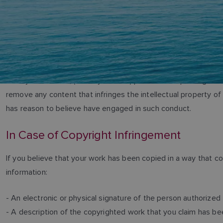
Teledyne FLIR LLC, (“Teledyne FLIR”) prohibits the posting of ma
remove any content that infringes the intellectual property o
has reason to believe have engaged in such conduct.
In Case of Copyright Infringement
If you believe that your work has been copied in a way that c
information:
- An electronic or physical signature of the person authorized 
- A description of the copyrighted work that you claim has bee