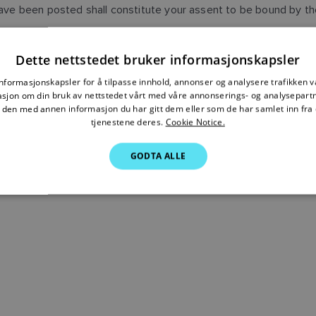
 have been posted shall constitute your assent to be bound by t
EDGE THAT YOU HAVE READ THIS AGREEMENT AND AGREE TO
Dette nettstedet bruker informasjonskapsler
informasjonskapsler for å tilpasse innhold, annonser og analysere trafikken vå
sjon om din bruk av nettstedet vårt med våre annonserings- og analysepar
den med annen informasjon du har gitt dem eller som de har samlet inn fra 
tjenestene deres.
Cookie Notice.
GODTA ALLE