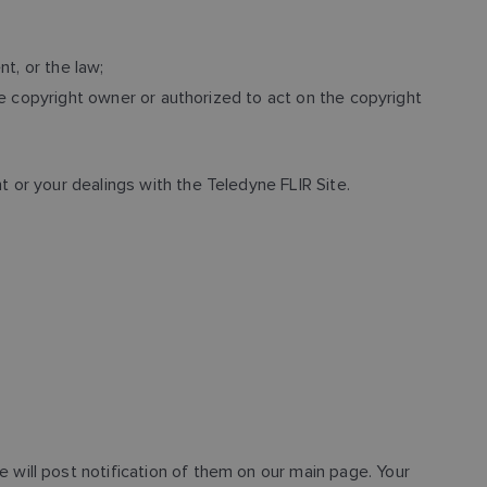
t, or the law;
he copyright owner or authorized to act on the copyright
or your dealings with the Teledyne FLIR Site.
will post notification of them on our main page. Your