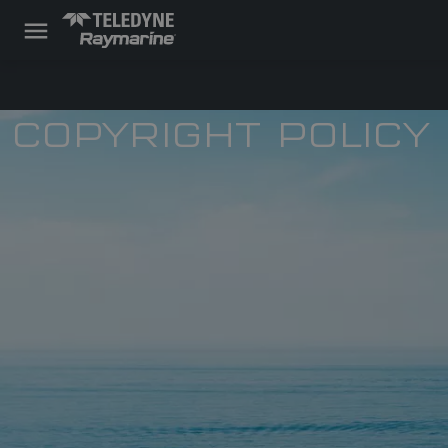
COPYRIGHT POLICY