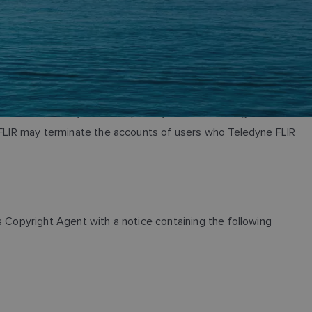
In addition, Teledyne FLIR expressly reserves the right to
e FLIR may terminate the accounts of users who Teledyne FLIR
s Copyright Agent with a notice containing the following