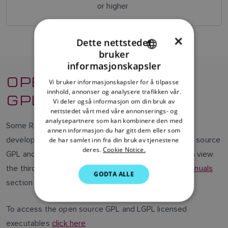
or higher
×
Dette nettstedet
bruker
ENGLISH
informasjonskapsler
OPEN SOURCE
FRENCH
Vi bruker informasjonskapsler for å tilpasse
innhold, annonser og analysere trafikken vår.
DANISH
GPL/LGPL
Vi deler også informasjon om din bruk av
ITALIAN
nettstedet vårt med våre annonserings- og
analysepartnere som kan kombinere den med
Some Raymarine products contain software code
SWEDISH
annen informasjon du har gitt dem eller som
developed by third parties that are covered by open source
de har samlet inn fra din bruk av tjenestene
GERMAN
deres.
Cookie Notice.
GPL and LGPL software license agreements. You can view
DUTCH
the third party license agreements by visiting the
Manuals
GODTA ALLE
SPANISH
section of our website.
NORWEGIAN
To access the open source GPL and LGPL licensed
FINNISH
executables
click here