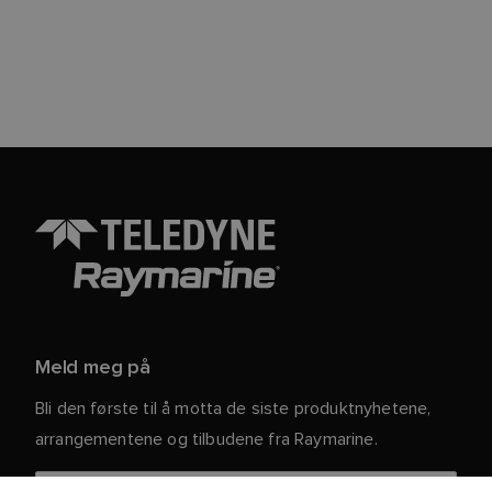
Meld meg på
Bli den første til å motta de siste produktnyhetene,
arrangementene og tilbudene fra Raymarine.