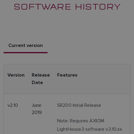
SOFTWARE HISTORY
Current version
Version
Release
Features
Date
v2.10
June
SR200 Initial Release
2019
Note: Requires AXIOM
LightHouse3 software v3.10.xx