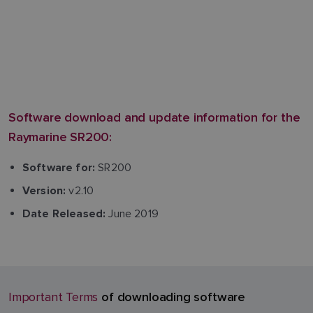
Software download and update information for the
Raymarine SR200:
SR200
Software for:
v2.10
Version:
June 2019
Date Released:
of downloading software
Important Terms