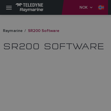
NOK
Raymarine
SR200 Software
SR200 SOFTWARE