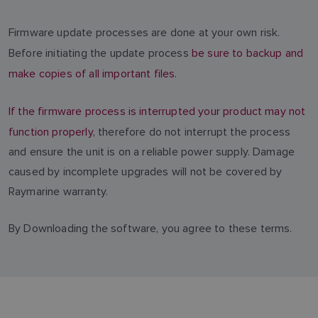
Firmware update processes are done at your own risk.
Before initiating the update process
be sure to backup and
make copies of all important files.
If the firmware process is interrupted your product may not
function properly
, therefore do not interrupt the process
and ensure the unit is on a reliable power supply. Damage
caused by incomplete upgrades will not be covered by
Raymarine warranty.
By Downloading the software, you agree to these terms.