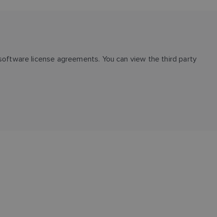
oftware license agreements. You can view the third party