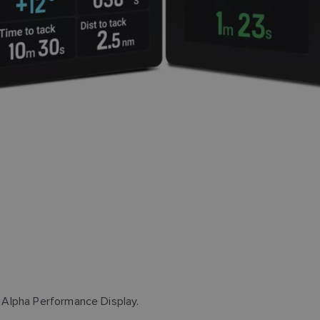
 Alpha Performance Display.