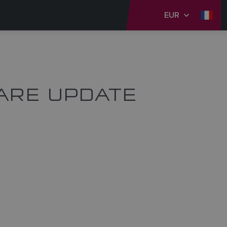
EUR
ARE UPDATE