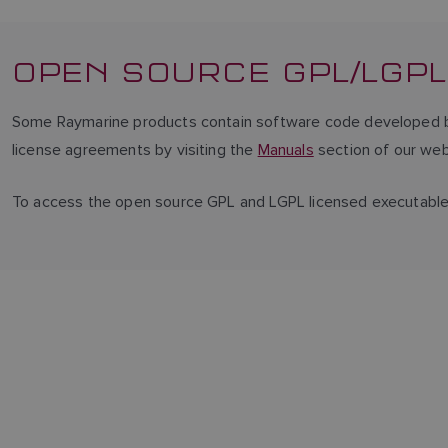
OPEN SOURCE GPL/LGPL
Some Raymarine products contain software code developed by 
license agreements by visiting the
Manuals
section of our web
To access the open source GPL and LGPL licensed executabl