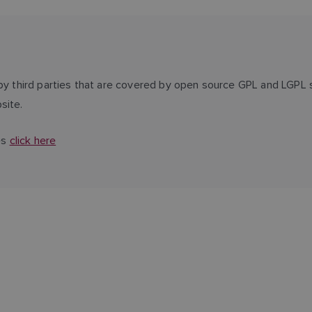
third parties that are covered by open source GPL and LGPL s
site.
es
click here