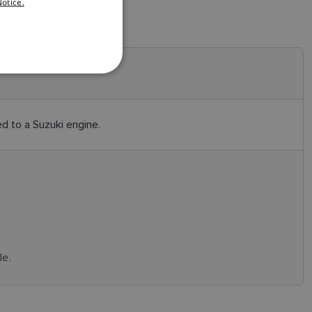
otice.
DANISH
ITALIAN
SWEDISH
GERMAN
DUTCH
 to a Suzuki engine.
SPANISH
NORWEGIAN
FINNISH
le.