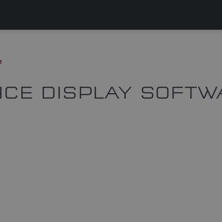
e
CE DISPLAY SOFTW