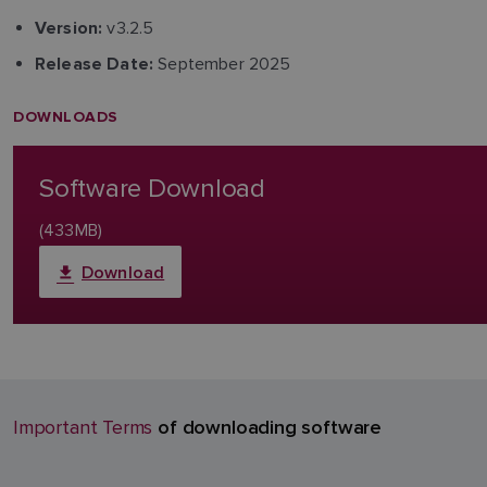
v3.2.5
Version:
September 2025
Release Date:
DOWNLOADS
Software Download
(433MB)
Download
of downloading software
Important Terms