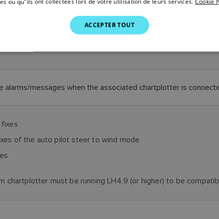
es ou qu"ils ont collectées lors de votre utilisation de leurs services.
Cookie N
ACCEPTER TOUT
 alarms/messages when the associated chartplotter is connected
 fixes
ixes of the auto pilot steer to wind mode
xes
 chartplotter must be running LH4.9 (or higher) to be compatib