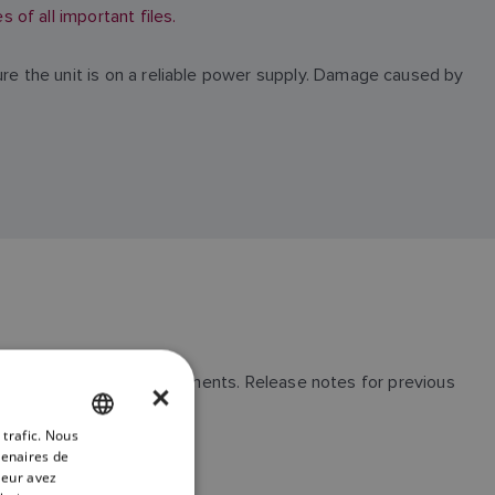
of all important files.
ure the unit is on a reliable power supply. Damage caused by
ssues and general improvements. Release notes for previous
×
 trafic. Nous
ENGLISH
tenaires de
FRENCH
leur avez