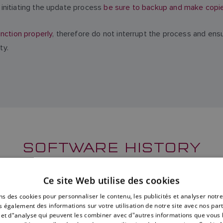
initiating the update process
be sure to backup and make copies 
nction properly
, therefore do not interrupt the process and ens
ty.
SOFTWARE HISTORY
erformance Display software, including new features, resolved i
Ce site Web utilise des cookies
versions can also be found below.
ns des cookies pour personnaliser le contenu, les publicités et analyser notre
 également des informations sur votre utilisation de notre site avec nos par
é et d"analyse qui peuvent les combiner avec d"autres informations que vous 