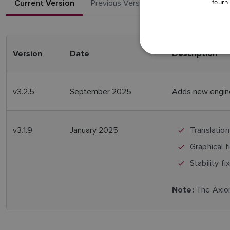
fourni
Current Version
Previous Versions
Version
Date
Description
v3.2.5
September 2025
Adds new engine
v3.1.9
January 2025
Translation
Graphical f
Stability fi
The Axiom
Note: