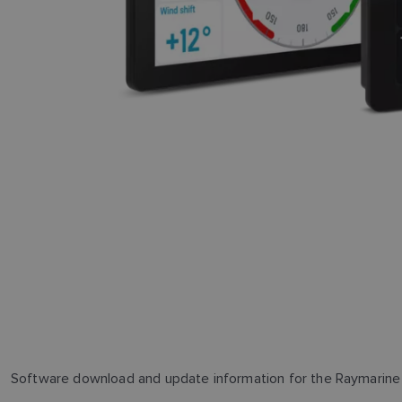
Software download and update information for the Raymarine