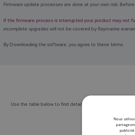
Firmware update processes are done at your own risk. Before 
If the firmware process is interrupted your product may not fu
incomplete upgrades will not be covered by Raymarine warran
By Downloading the software, you agree to these terms.
Use the table below to find details of the latest Alpha P
Nous utiliso
partageons
publicit