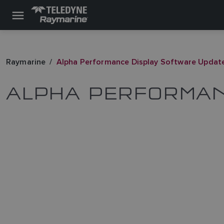
Raymarine
Alpha Performance Display Software Updat
ALPHA PERFORMAN