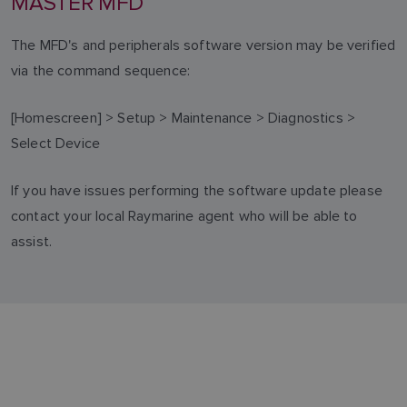
MASTER MFD
The MFD's and peripherals software version may be verified
via the command sequence:
[Homescreen] > Setup > Maintenance > Diagnostics >
Select Device
If you have issues performing the software update please
contact your local Raymarine agent who will be able to
assist.