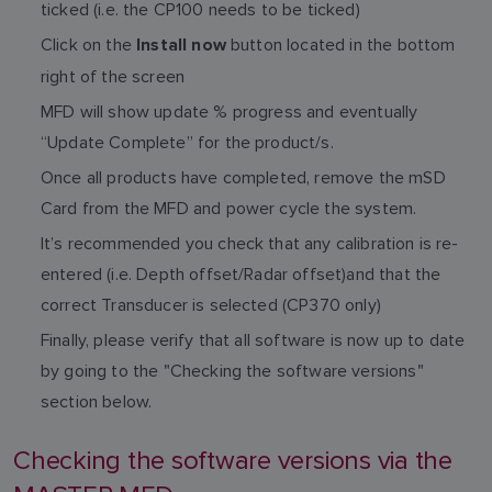
ticked (i.e. the CP100 needs to be ticked)
Click on the
button located in the bottom
Install now
right of the screen
MFD will show update % progress and eventually
“Update Complete” for the product/s.
Once all products have completed, remove the mSD
Card from the MFD and power cycle the system.
It’s recommended you check that any calibration is re-
entered (i.e. Depth offset/Radar offset)and that the
correct Transducer is selected (CP370 only)
Finally, please verify that all software is now up to date
by going to the "Checking the software versions"
section below.
Checking the software versions via the