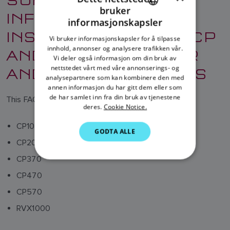
bruker
INFORMATION AND
ENGLISH
informasjonskapsler
INSTRUCTIONS FOR CP
FRENCH
Vi bruker informasjonskapsler for å tilpasse
innhold, annonser og analysere trafikken vår.
AND RVX FISHFINDER
DANISH
Vi deler også informasjon om din bruk av
ITALIAN
AND SONAR MODULES
nettstedet vårt med våre annonserings- og
analysepartnere som kan kombinere den med
SWEDISH
annen informasjon du har gitt dem eller som
de har samlet inn fra din bruk av tjenestene
This FAQ relates to the following products:
GERMAN
deres.
Cookie Notice.
DUTCH
CP100
GODTA ALLE
SPANISH
CP200
NORWEGIAN
CP370
FINNISH
CP470
CP570
RVX1000