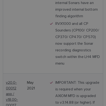
internal Sonars have an
improved internal bottom
finding algorithm
RVX1000 and all CP
Sounders (CP100/ CP200/
CP370/ CP470/ CP570)
now support the Sonar
recording diagnostics
switch within the LH4 MFD
menu
v20.0-
May
IMPORTANT: This upgrade
00012
2021
is required when your
app /
AXIOM MFD is upgraded
v18.00-
to v3.14.88 (or higher). If
00017