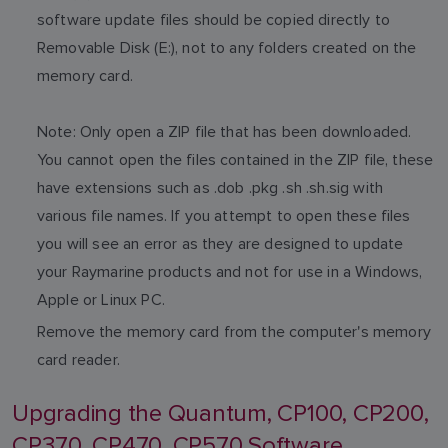
software update files should be copied directly to
Removable Disk (E:), not to any folders created on the
memory card.
Note: Only open a ZIP file that has been downloaded.
You cannot open the files contained in the ZIP file, these
have extensions such as .dob .pkg .sh .sh.sig with
various file names. If you attempt to open these files
you will see an error as they are designed to update
your Raymarine products and not for use in a Windows,
Apple or Linux PC.
Remove the memory card from the computer's memory
card reader.
Upgrading the Quantum, CP100, CP200,
CP370, CP470, CP570 Software