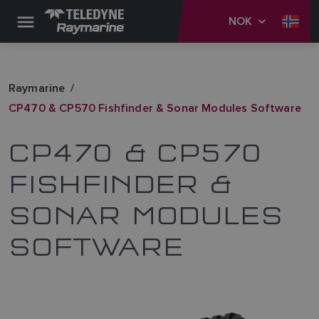
NOK
Raymarine
CP470 & CP570 Fishfinder & Sonar Modules Software
CP470 & CP570
FISHFINDER &
SONAR MODULES
SOFTWARE