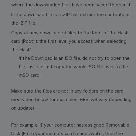
where the downloaded files have been saved to open it
If the download file is a .ZIP file, extract the contents of
the .ZIP file.
Copy all new downloaded files to the Root of the Flash
card (Root is the first level you access when selecting
the Flash).
If the Download is an ISO file, do not try to open the
file, instead just copy the whole ISO file over to the
mSD card.
Make sure the files are not in any folders on the card
(See video below for examples. Files will vary depending
on update)
For example, if your computer has assigned Removable
Disk (E:) to your memory card reader/writer, then the