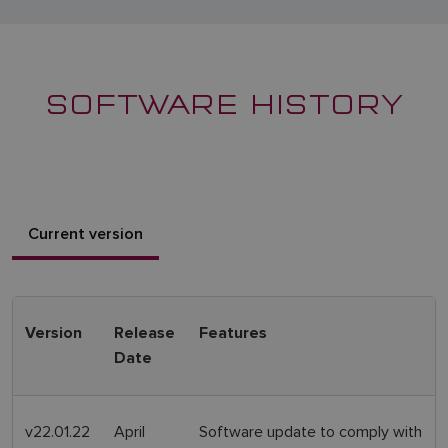
SOFTWARE HISTORY
Current version
Version
Release
Features
Date
v22.01.22
April
Software update to comply with