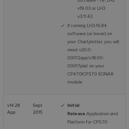
software - i.e. LH2
v19.03 or LH3
v3.11.42
If running LH3.16.84
software (or lower) on
your Chartplotter, you will
need v20.0-
00012app/v18.00-
00017plat on your
CP470|CP570 SONAR
module
v14.28
Sept
Initial
App
2015
Application and
Release
Platform for CP570