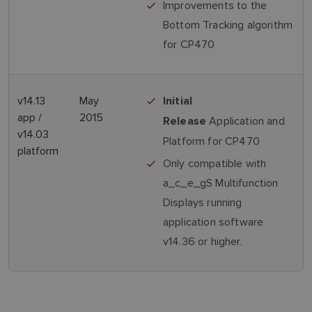
Improvements to the
Bottom Tracking algorithm
for CP470
v14.13
May
Initial
app /
2015
Application and
Release
v14.03
Platform for CP470
platform
Only compatible with
a_c_e_gS Multifunction
Displays running
application software
v14.36 or higher.