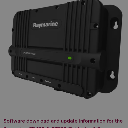
Software download and update information for the