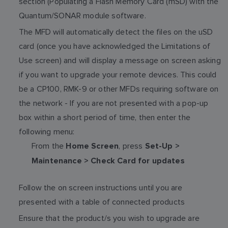
section (Populating a Flash Memory Card (mSD) with the
Quantum/SONAR module software.
The MFD will automatically detect the files on the uSD
card (once you have acknowledged the Limitations of
Use screen) and will display a message on screen asking
if you want to upgrade your remote devices. This could
be a CP100, RMK-9 or other MFDs requiring software on
the network - If you are not presented with a pop-up
box within a short period of time, then enter the
following menu:
From the
, press
Home Screen
Set-Up >
Maintenance > Check Card for updates
Follow the on screen instructions until you are
presented with a table of connected products
Ensure that the product/s you wish to upgrade are