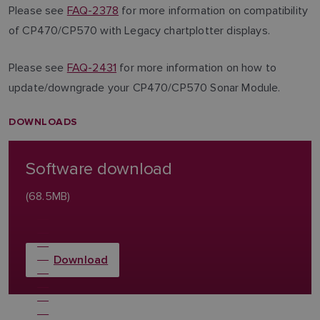
Please see
FAQ-2378
for more information on compatibility
of CP470/CP570 with Legacy chartplotter displays.
Please see
FAQ-2431
for more information on how to
update/downgrade your CP470/CP570 Sonar Module.
DOWNLOADS
Software download
(68.5MB)
Download