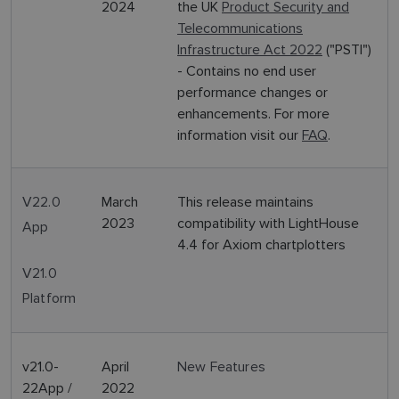
2024
the UK
Product Security and
Telecommunications
Infrastructure Act 2022
("PSTI")
- Contains no end user
performance changes or
enhancements. For more
information visit our
FAQ
.
V22.0
March
This release maintains
2023
compatibility with LightHouse
App
4.4 for Axiom chartplotters
V21.0
Platform
v21.0-
April
New Features
22App /
2022