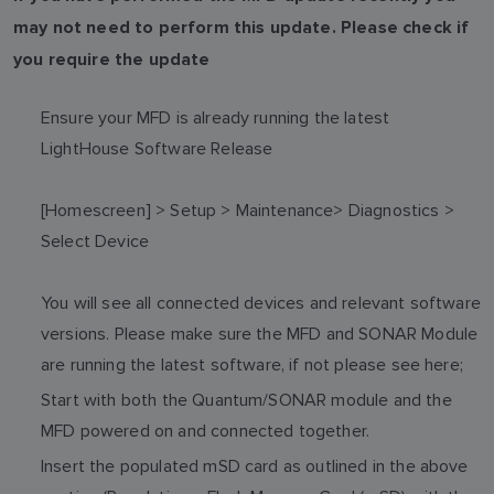
may not need to perform this update. Please check if
you require the update
Ensure your MFD is already running the latest
LightHouse Software Release
[Homescreen] > Setup > Maintenance> Diagnostics >
Select Device
You will see all connected devices and relevant software
versions. Please make sure the MFD and SONAR Module
are running the latest software, if not please see here;
Start with both the Quantum/SONAR module and the
MFD powered on and connected together.
Insert the populated mSD card as outlined in the above