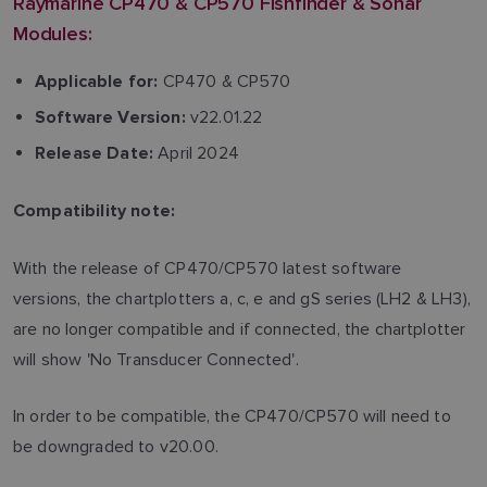
Raymarine CP470 & CP570 Fishfinder & Sonar
Modules:
CP470 & CP570
Applicable for:
v22.01.22
Software Version:
April 2024
Release Date:
Compatibility note:
With the release of CP470/CP570 latest software
versions, the chartplotters a, c, e and gS series (LH2 & LH3),
are no longer compatible and if connected, the chartplotter
will show 'No Transducer Connected'.
In order to be compatible, the CP470/CP570 will need to
be downgraded to v20.00.