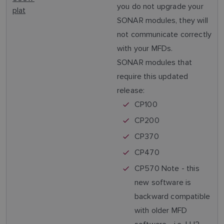
you do not upgrade your
plat
SONAR modules, they will
not communicate correctly
with your MFDs.
SONAR modules that
require this updated
release:
CP100
CP200
CP370
CP470
CP570 Note - this
new software is
backward compatible
with older MFD