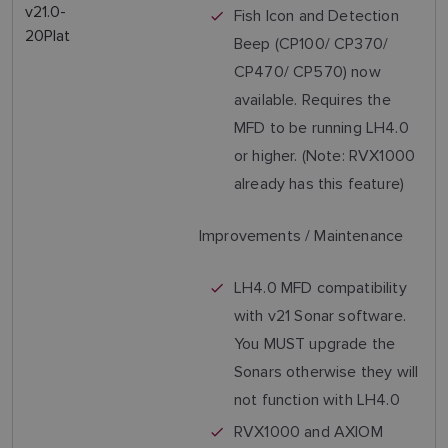
v21.0-
Fish Icon and Detection
20Plat
Beep (CP100/ CP370/
CP470/ CP570) now
available. Requires the
MFD to be running LH4.0
or higher. (Note: RVX1000
already has this feature)
Improvements / Maintenance
LH4.0 MFD compatibility
with v21 Sonar software.
You MUST upgrade the
Sonars otherwise they will
not function with LH4.0
RVX1000 and AXIOM