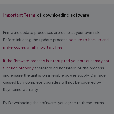
of downloading software
Important Terms
Firmware update processes are done at your own risk.
Before initiating the update process
be sure to backup and
make copies of all important files.
If the firmware process is interrupted your product may not
function properly
, therefore do not interrupt the process
and ensure the unit is on a reliable power supply. Damage
caused by incomplete upgrades will not be covered by
Raymarine warranty.
By Downloading the software, you agree to these terms.