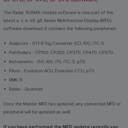
The Radar, SONAR module software is now part of the
latest a, c, e, eS, gS Series Multifunction Display (MFD)
software download. It contains the following peripherals:
Adaptors - ST1-STng Converter, ECI-100, iTC-5
Fishfinders - CP100, CP200, CP370, CP470, CP570
Instruments - i50, i60, i70, iTC-5, p70
Pilots - Evolution ACU, Evolution CCU, p70
RMK-9
Radar - Quantum
Once the Master MFD has updated, any connected MFD or
peripheral will be updated as well.
If you have performed the MFD update recently you