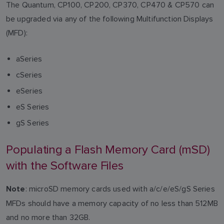
The Quantum, CP100, CP200, CP370, CP470 & CP570 can
be upgraded via any of the following Multifunction Displays
(MFD):
aSeries
cSeries
eSeries
eS Series
gS Series
Populating a Flash Memory Card (mSD)
with the Software Files
: microSD memory cards used with a/c/e/eS/gS Series
Note
MFDs should have a memory capacity of no less than 512MB
and no more than 32GB.