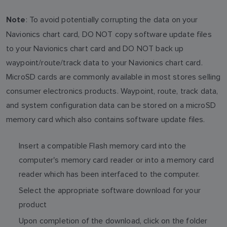
: To avoid potentially corrupting the data on your
Note
Navionics chart card, DO NOT copy software update files
to your Navionics chart card and DO NOT back up
waypoint/route/track data to your Navionics chart card.
MicroSD cards are commonly available in most stores selling
consumer electronics products. Waypoint, route, track data,
and system configuration data can be stored on a microSD
memory card which also contains software update files.
Insert a compatible Flash memory card into the
computer's memory card reader or into a memory card
reader which has been interfaced to the computer.
Select the appropriate software download for your
product
Upon completion of the download, click on the folder