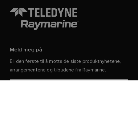
Meld meg på
Bli den første til å motta de siste produktnyhetene,
arrangementene og tilbudene fra Raymarine.
Dine personlige opplysninger er trygge hos oss. For
mer informasjon og detaljer om hvordan du avslutter
abonnementet, kan du lese vår
.
personvernerklæring