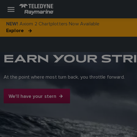
Axiom 2 Chartplotters Now Available
NEW!
Explore
EARN YOUR STR
At the point where most turn back, you throttle forward.
We'll have your stern