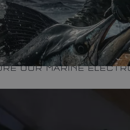
ORE OUR MARINE ELECTR