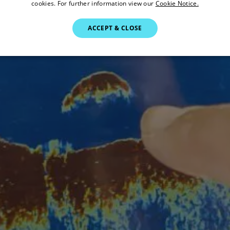
cookies. For further information view our
Cookie Notice.
ACCEPT & CLOSE