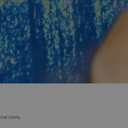
al clarity.