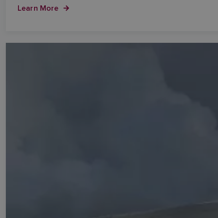
Learn More