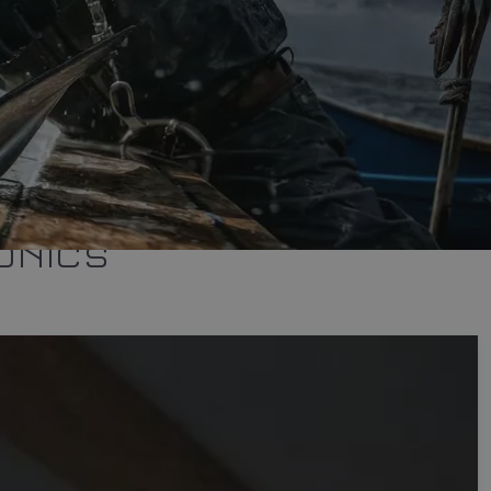
ONICS