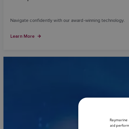
Navigate confidently with our award-winning technology.
Learn More
Raymarine a
aid perform