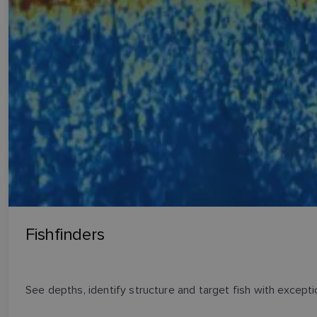
Fishfinders
See depths, identify structure and target fish with exception