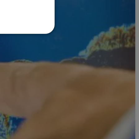
FRENCH
DANISH
ITALIAN
SWEDISH
GERMAN
DUTCH
SPANISH
NORWEGIAN
FINNISH