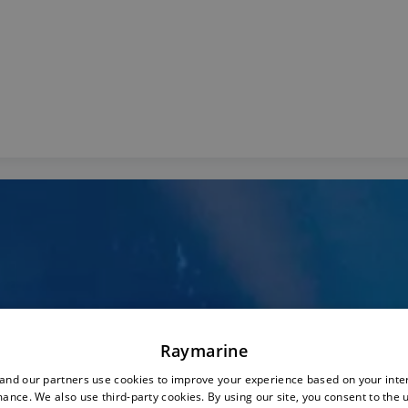
Raymarine
nd our partners use cookies to improve your experience based on your inte
ance. We also use third-party cookies. By using our site, you consent to the 