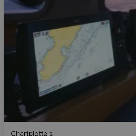
Chartplotters