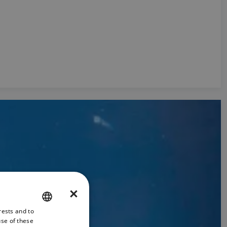
×
rests and to
ENGLISH
use of these